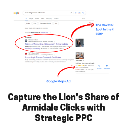
Capture the Lion's Share of
Armidale Clicks with
Strategic PPC