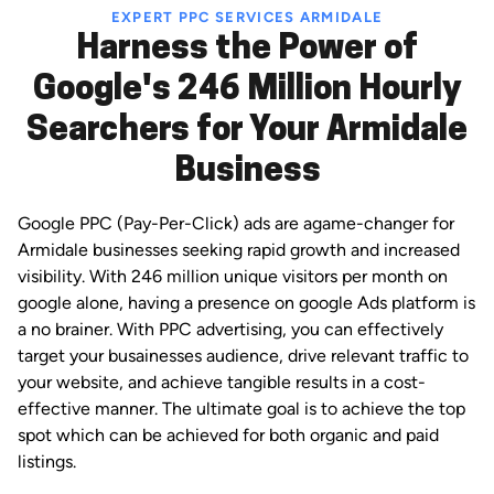
EXPERT PPC SERVICES ARMIDALE
Harness the Power of
Google's 246 Million Hourly
Searchers for Your Armidale
Business
Google PPC (Pay-Per-Click) ads are agame-changer for
Armidale businesses seeking rapid growth and increased
visibility. With 246 million unique visitors per month on
google alone, having a presence on google Ads platform is
a no brainer. With PPC advertising, you can effectively
target your busainesses audience, drive relevant traffic to
your website, and achieve tangible results in a cost-
effective manner. The ultimate goal is to achieve the top
spot which can be achieved for both organic and paid
listings.