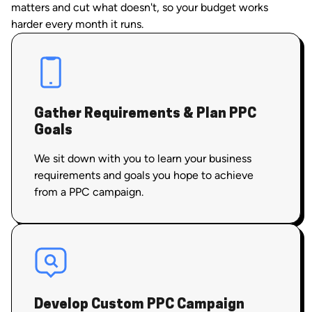
matters and cut what doesn't, so your budget works
harder every month it runs.
Gather Requirements & Plan PPC
Goals
We sit down with you to learn your business
requirements and goals you hope to achieve
from a PPC campaign.
Develop Custom PPC Campaign