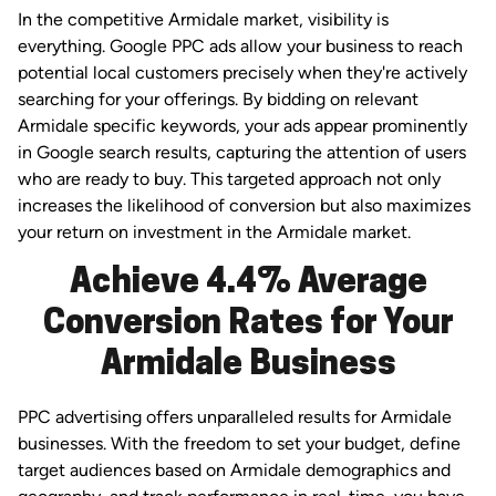
In the competitive Armidale market, visibility is
everything. Google PPC ads allow your business to reach
potential local customers precisely when they're actively
searching for your offerings. By bidding on relevant
Armidale specific keywords, your ads appear prominently
in Google search results, capturing the attention of users
who are ready to buy. This targeted approach not only
increases the likelihood of conversion but also maximizes
your return on investment in the Armidale market.
Achieve 4.4% Average
Conversion Rates for Your
Armidale Business
PPC advertising offers unparalleled results for Armidale
businesses. With the freedom to set your budget, define
target audiences based on Armidale demographics and