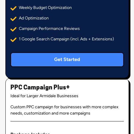
Weekly Budget Optimization
Ad Optimization
Campaign Performance Reviews
1 Google Search Campaign (incl. Ads + Extensions)
Get Started
PPC Campaign Plus+
Ideal for Larger Armidale Businesses
Custom PPC campaign for businesses with more complex
needs, customization and more campaigns