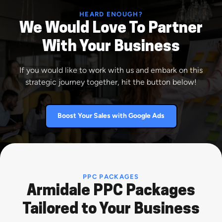
HEARD ENOUGH?
We Would Love To Partner
With Your Business
If you would like to work with us and embark on this
strategic journey together, hit the button below!
Boost Your Sales with Google Ads
PPC PACKAGES
Armidale PPC Packages
Tailored to Your Business