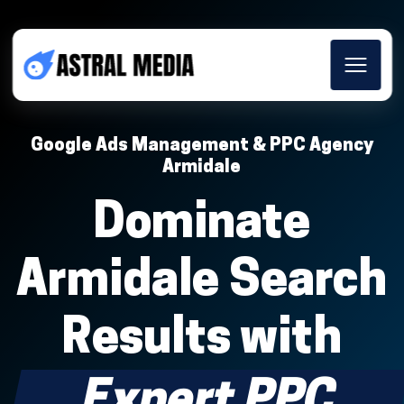
Google Ads Management & PPC Agency
Armidale
Dominate
Armidale Search
Results with
Expert PPC