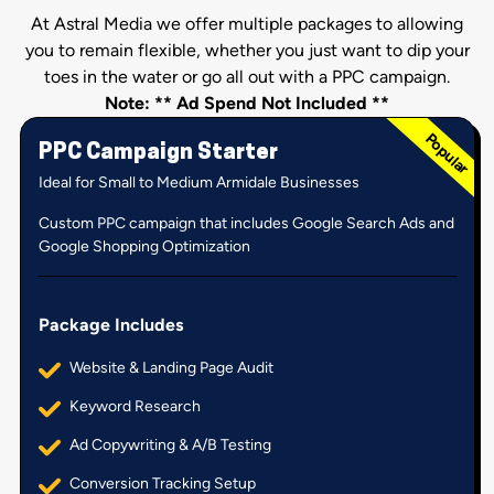
At Astral Media we offer multiple packages to allowing
you to remain flexible, whether you just want to dip your
toes in the water or go all out with a PPC campaign.
Note: ** Ad Spend Not Included **
PPC Campaign Starter
Ideal for Small to Medium Armidale Businesses
Custom PPC campaign that includes Google Search Ads and
Google Shopping Optimization
Package Includes
Website & Landing Page Audit
Keyword Research
Ad Copywriting & A/B Testing
Conversion Tracking Setup