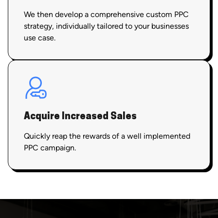
We then develop a comprehensive custom PPC
strategy, individually tailored to your businesses
use case.
Acquire Increased Sales
Quickly reap the rewards of a well implemented
PPC campaign.