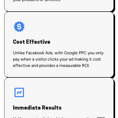
Cost Effective
Unlike Facebook Ads, with Google PPC you only
pay when a visitor clicks your ad making it cost
effective and provides a measurable ROI.
Immediate Results