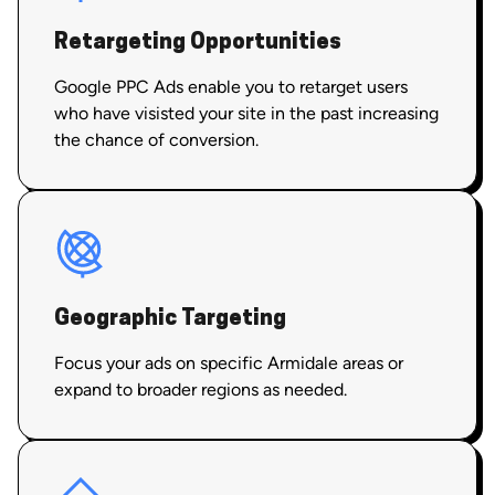
Retargeting Opportunities
Google PPC Ads enable you to retarget users
who have visisted your site in the past increasing
the chance of conversion.
Geographic Targeting
Focus your ads on specific Armidale areas or
expand to broader regions as needed.