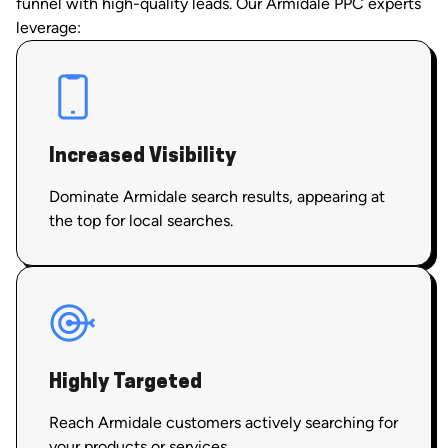
funnel with high-quality leads. Our Armidale PPC experts
leverage:
Increased Visibility
Dominate Armidale search results, appearing at
the top for local searches.
Highly Targeted
Reach Armidale customers actively searching for
your products or services.