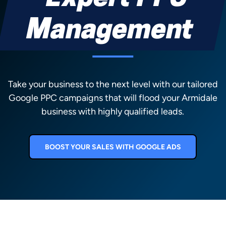
Management
Take your business to the next level with our tailored
Google PPC campaigns that will flood your Armidale
business with highly qualified leads.
BOOST YOUR SALES WITH GOOGLE ADS