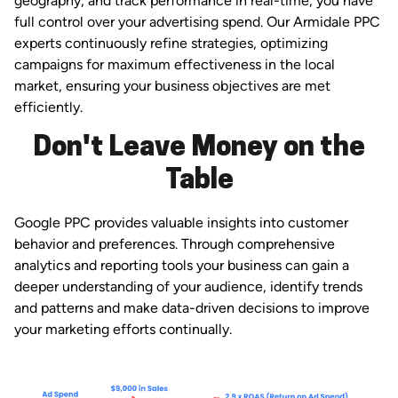
geography, and track performance in real-time, you have
full control over your advertising spend. Our Armidale PPC
experts continuously refine strategies, optimizing
campaigns for maximum effectiveness in the local
market, ensuring your business objectives are met
efficiently.
Don't Leave Money on the
Table
Google PPC provides valuable insights into customer
behavior and preferences. Through comprehensive
analytics and reporting tools your business can gain a
deeper understanding of your audience, identify trends
and patterns and make data-driven decisions to improve
your marketing efforts continually.