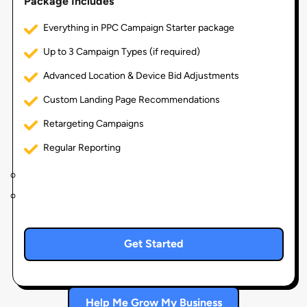
Package Includes
Everything in PPC Campaign Starter package
Up to 3 Campaign Types (if required)
Advanced Location & Device Bid Adjustments
Custom Landing Page Recommendations
Retargeting Campaigns
Regular Reporting
Get Started
Help Me Grow My Business