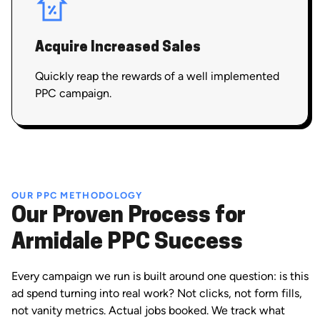
Acquire Increased Sales
Quickly reap the rewards of a well implemented
PPC campaign.
OUR PPC METHODOLOGY
Our Proven Process for
Armidale PPC Success
Every campaign we run is built around one question: is this
ad spend turning into real work? Not clicks, not form fills,
not vanity metrics. Actual jobs booked. We track what