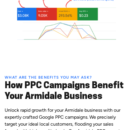
WHAT ARE THE BENEFITS YOU MAY ASK?
How PPC Campaigns Benefit
Your Armidale Business
Unlock rapid growth for your Armidale business with our
expertly crafted Google PPC campaigns. We precisely
target your ideal local customers, flooding your sales