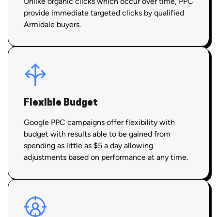
Unlike organic clicks which occur over time, PPC
provide immediate targeted clicks by qualified
Armidale buyers.
Flexible Budget
Google PPC campaigns offer flexibility with
budget with results able to be gained from
spending as little as $5 a day allowing
adjustments based on performance at any time.