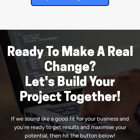
Ready To Make A Real
Change?
Let's Build Your
Project Together!
If we sound like a good fit for your business and
you're ready to get results and maximise your
potential, then hit the button below!