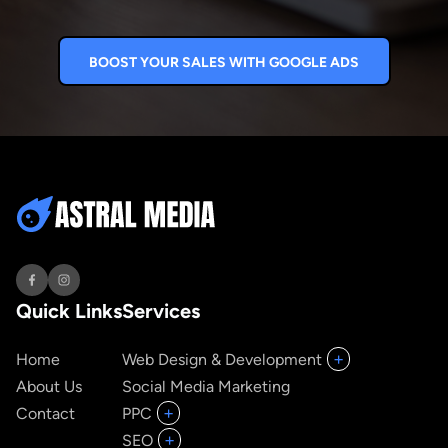
BOOST YOUR SALES WITH GOOGLE ADS
Quick Links
Services
+
Home
Web Design & Development
About Us
Social Media Marketing
+
Contact
PPC
+
SEO