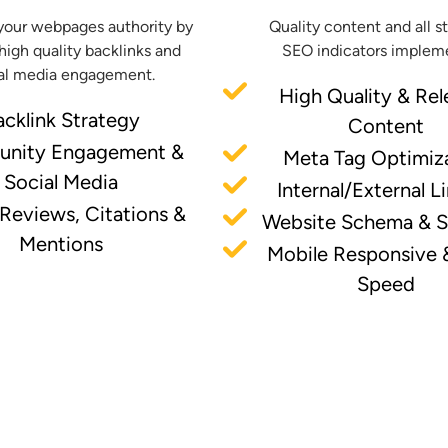
your webpages authority by
Quality content and all s
high quality backlinks and
SEO indicators implem
al media engagement.
High Quality & Rel
acklink Strategy
Content
nity Engagement &
Meta Tag Optimiz
Social Media
Internal/External L
 Reviews, Citations &
Website Schema & 
Mentions
Mobile Responsive 
Speed