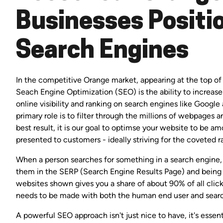
Businesses Positio
Search Engines
In the competitive Orange market, appearing at the top of t
Seach Engine Optimization (SEO) is the ability to increas
online visibility and ranking on search engines like Google
primary role is to filter through the millions of webpages 
best result, it is our goal to optimse your website to be 
presented to customers - ideally striving for the coveted r
When a person searches for something in a search engine, 
them in the SERP (Search Engine Results Page) and being
websites shown gives you a share of about 90% of all clic
needs to be made with both the human end user and searc
A powerful SEO approach isn't just nice to have, it's esse