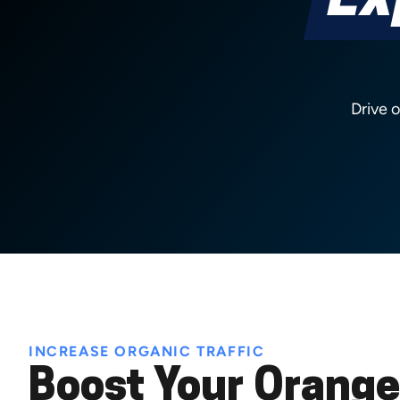
Ex
Drive 
INCREASE ORGANIC TRAFFIC
Boost Your Orange