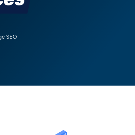
ces
nge SEO