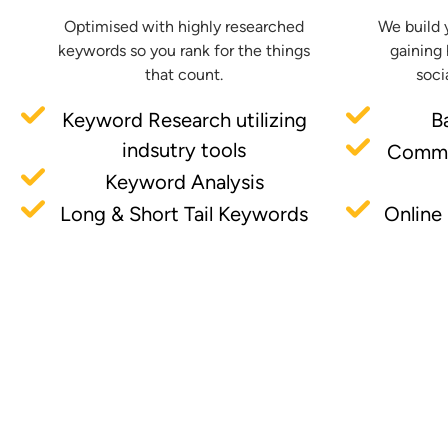
Optimised with highly researched
We build 
keywords so you rank for the things
gaining 
that count.
soci
Keyword Research utilizing
B
indsutry tools
Commu
Keyword Analysis
Long & Short Tail Keywords
Online