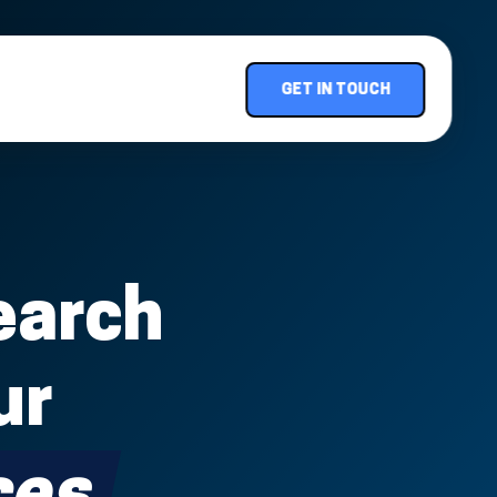
GET IN TOUCH
earch
ur