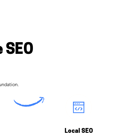
e SEO
undation.
Local SEO