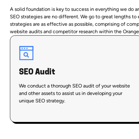
A solid foundation is key to success in everything we do 
SEO strategies are no different. We go to great lengths to
strategies are as effective as possible, comprising of com
website audits and competitor research within the Orange
SEO Audit
We conduct a thorough SEO audit of your website
and other assets to assist us in developing your
unique SEO strategy.