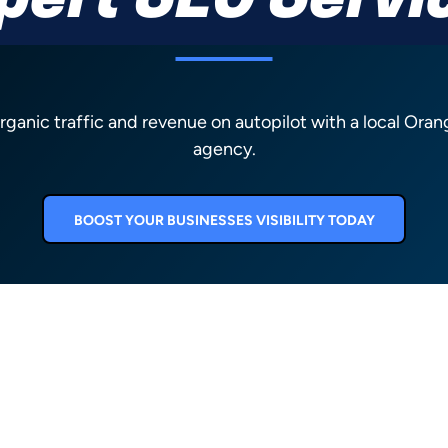
pert SEO Servi
organic traffic and revenue on autopilot with a local Ora
agency.
BOOST YOUR BUSINESSES VISIBILITY TODAY