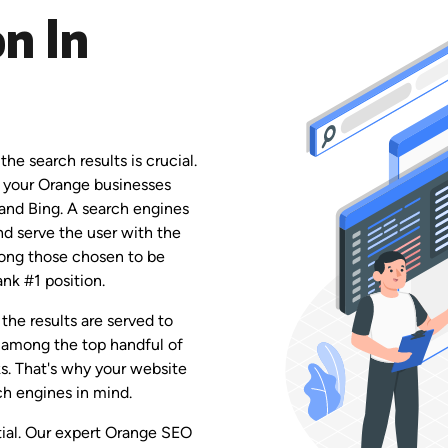
n In
he search results is crucial.
e your Orange businesses
 and Bing. A search engines
and serve the user with the
among those chosen to be
ank #1 position.
the results are served to
 among the top handful of
ks. That's why your website
h engines in mind.
ntial. Our expert Orange SEO