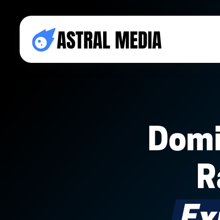
Domi
R