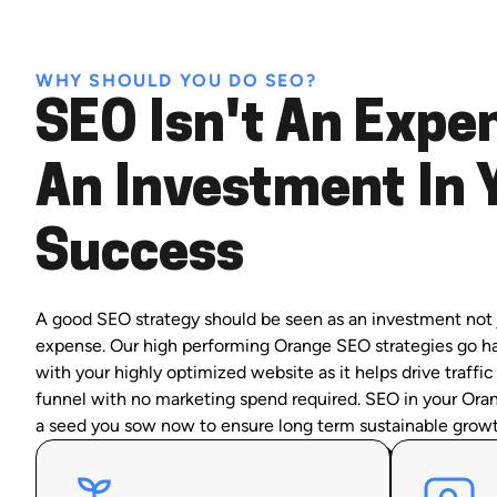
WHY SHOULD YOU DO SEO?
SEO Isn't An Expen
An Investment In 
Success
A good SEO strategy should be seen as an investment not 
expense. Our high performing Orange SEO strategies go h
with your highly optimized website as it helps drive traffic
funnel with no marketing spend required. SEO in your Oran
a seed you sow now to ensure long term sustainable growt