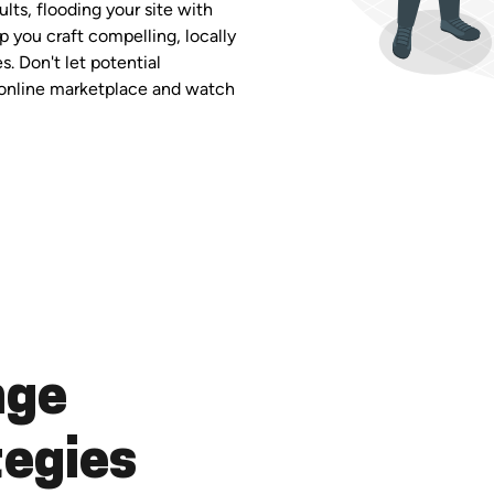
ults, flooding your site with
p you craft compelling, locally
. Don't let potential
g online marketplace and watch
nge
tegies