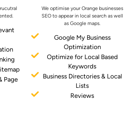
trucutral
We optimise your Orange businesses
ented.
SEO to appear in local search as well
as Google maps.
evant
Google My Business
Optimization
ation
Optimize for Local Based
inking
Keywords
Sitemap
Business Directories & Local
& Page
Lists
Reviews