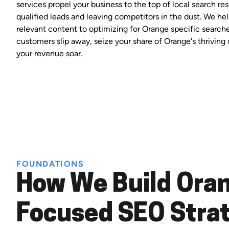
services propel your business to the top of local search res
qualified leads and leaving competitors in the dust. We hel
relevant content to optimizing for Orange specific searches
customers slip away, seize your share of Orange's thrivin
your revenue soar.
FOUNDATIONS
How We Build Ora
Focused SEO Stra