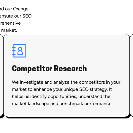
and our Orange
 ensure our SEO
prehensive
 market.
Competitor Research
We investigate and analyze the competitors in your
market to enhance your unique SEO strategy. It
helps us identify opportunities, understand the
market landscape and benchmark performance.