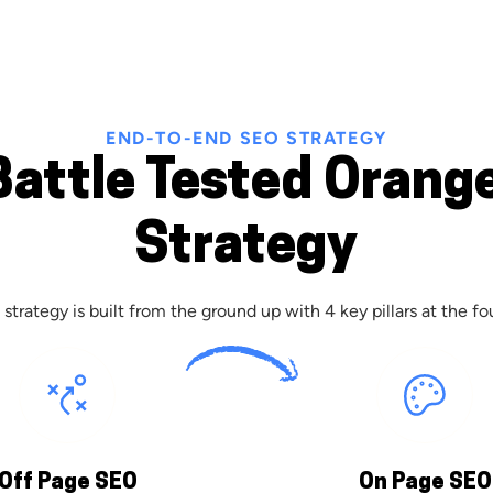
END-TO-END SEO STRATEGY
Battle Tested Orang
Strategy
strategy is built from the ground up with 4 key pillars at the fo
Off Page SEO
On Page SEO