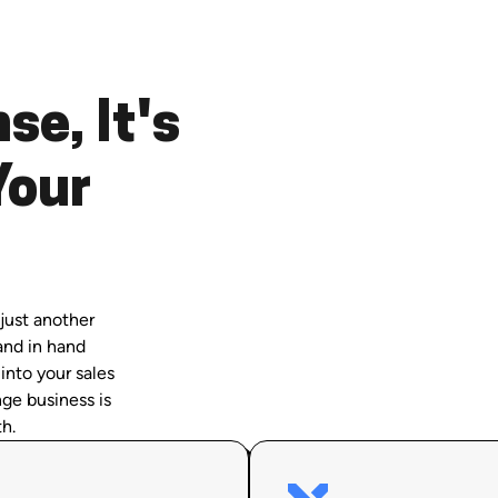
se, It's
Your
just another
and in hand
 into your sales
ge business is
h.