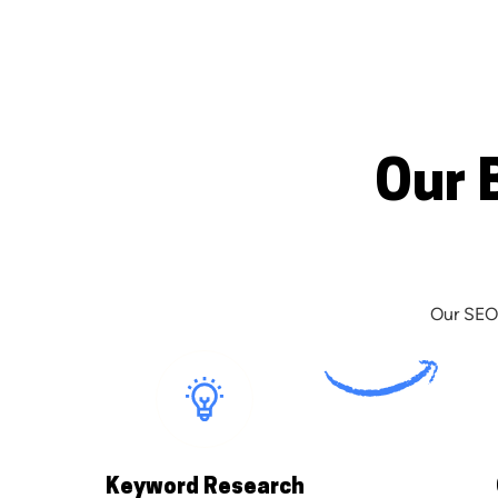
Our 
Our SEO 
Keyword Research