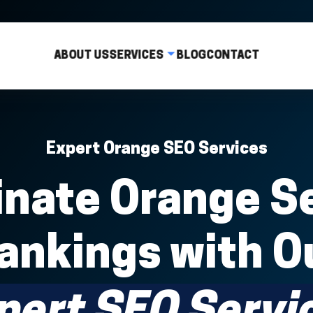
ABOUT US
SERVICES
BLOG
CONTACT
Expert Orange SEO Services
nate Orange S
ankings with O