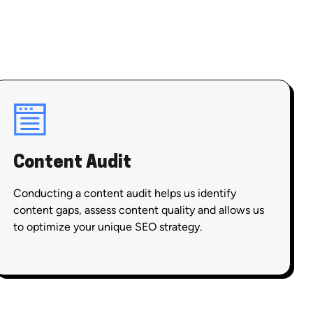
Content Audit
Conducting a content audit helps us identify
content gaps, assess content quality and allows us
to optimize your unique SEO strategy.