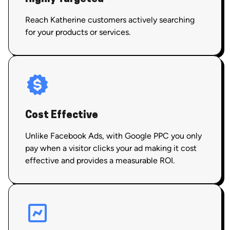
Reach Katherine customers actively searching
for your products or services.
Cost Effective
Unlike Facebook Ads, with Google PPC you only
pay when a visitor clicks your ad making it cost
effective and provides a measurable ROI.