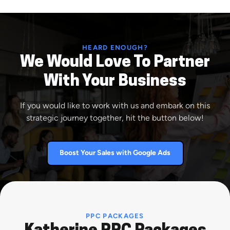
HEARD ENOUGH?
We Would Love To Partner
With Your Business
If you would like to work with us and embark on this
strategic journey together, hit the button below!
Boost Your Sales with Google Ads
PPC PACKAGES