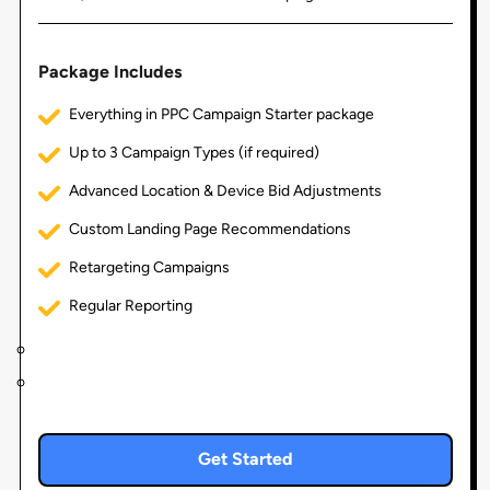
Package Includes
Everything in PPC Campaign Starter package
Up to 3 Campaign Types (if required)
Advanced Location & Device Bid Adjustments
Custom Landing Page Recommendations
Retargeting Campaigns
Regular Reporting
Get Started