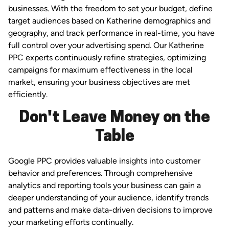
businesses. With the freedom to set your budget, define
target audiences based on Katherine demographics and
geography, and track performance in real-time, you have
full control over your advertising spend. Our Katherine
PPC experts continuously refine strategies, optimizing
campaigns for maximum effectiveness in the local
market, ensuring your business objectives are met
efficiently.
Don't Leave Money on the
Table
Google PPC provides valuable insights into customer
behavior and preferences. Through comprehensive
analytics and reporting tools your business can gain a
deeper understanding of your audience, identify trends
and patterns and make data-driven decisions to improve
your marketing efforts continually.