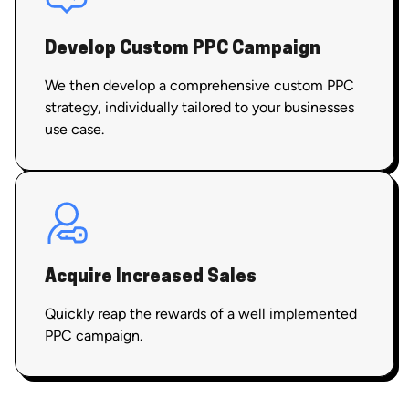
Develop Custom PPC Campaign
We then develop a comprehensive custom PPC
strategy, individually tailored to your businesses
use case.
Acquire Increased Sales
Quickly reap the rewards of a well implemented
PPC campaign.