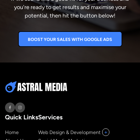
you're ready to get results and maximise your
potential, then hit the button below!
BOOST YOUR SALES WITH GOOGLE ADS
Quick Links
Services
+
Home
Web Design & Development