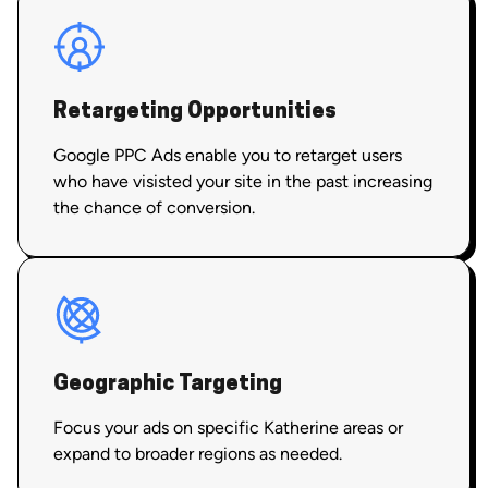
Retargeting Opportunities
Google PPC Ads enable you to retarget users
who have visisted your site in the past increasing
the chance of conversion.
Geographic Targeting
Focus your ads on specific Katherine areas or
expand to broader regions as needed.