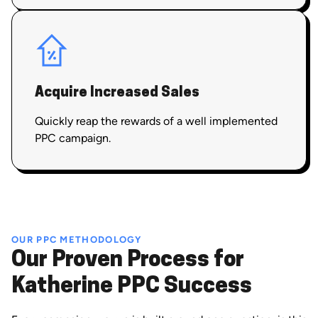
Acquire Increased Sales
Quickly reap the rewards of a well implemented
PPC campaign.
OUR PPC METHODOLOGY
Our Proven Process for
Katherine PPC Success