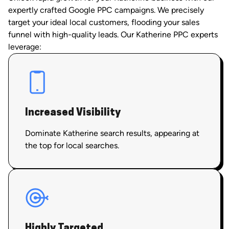
expertly crafted Google PPC campaigns. We precisely
target your ideal local customers, flooding your sales
funnel with high-quality leads. Our Katherine PPC experts
leverage:
Increased Visibility
Dominate Katherine search results, appearing at
the top for local searches.
Highly Targeted