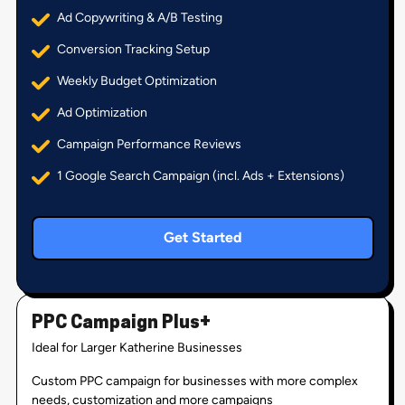
Ad Copywriting & A/B Testing
Conversion Tracking Setup
Weekly Budget Optimization
Ad Optimization
Campaign Performance Reviews
1 Google Search Campaign (incl. Ads + Extensions)
Get Started
PPC Campaign Plus+
Ideal for Larger Katherine Businesses
Custom PPC campaign for businesses with more complex
needs, customization and more campaigns