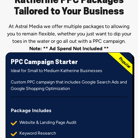
Katherine PPC Packages
Tailored to Your Business
At Astral Media we offer multiple packages to allowing
you to remain flexible, whether you just want to dip your
toes in the water or go all out with a PPC campaign.
Note: ** Ad Spend Not Included **
PPC Campaign Starter
Ideal for Small to Medium Katherine Businesses
Custom PPC campaign that includes Google Search Ads and
Google Shopping Optimization
Package Includes
Website & Landing Page Audit
Keyword Research