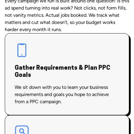
Every campaign we run is built around one question: is this
ad spend turning into real work? Not clicks, not form fills,
not vanity metrics. Actual jobs booked. We track what
matters and cut what doesn't, so your budget works
harder every month it runs.
Gather Requirements & Plan PPC
Goals
We sit down with you to learn your business
requirements and goals you hope to achieve
from a PPC campaign.