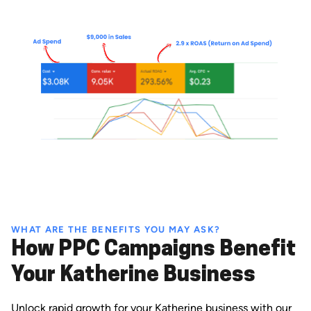
WHAT ARE THE BENEFITS YOU MAY ASK?
How PPC Campaigns Benefit
Your Katherine Business
Unlock rapid growth for your Katherine business with our