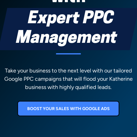
Expert PPC
Management
Take your business to the next level with our tailored
Google PPC campaigns that will flood your Katherine
business with highly qualified leads.
BOOST YOUR SALES WITH GOOGLE ADS