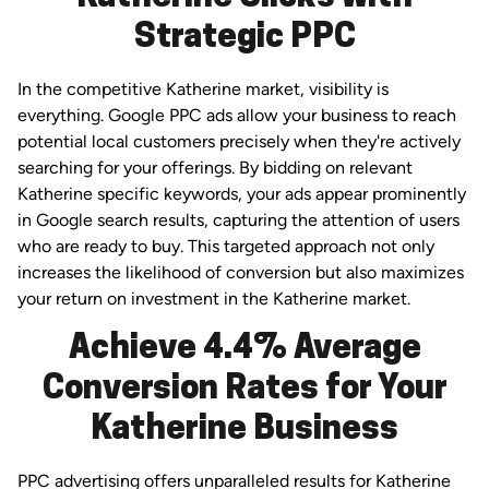
Strategic PPC
In the competitive Katherine market, visibility is
everything. Google PPC ads allow your business to reach
potential local customers precisely when they're actively
searching for your offerings. By bidding on relevant
Katherine specific keywords, your ads appear prominently
in Google search results, capturing the attention of users
who are ready to buy. This targeted approach not only
increases the likelihood of conversion but also maximizes
your return on investment in the Katherine market.
Achieve 4.4% Average
Conversion Rates for Your
Katherine Business
PPC advertising offers unparalleled results for Katherine