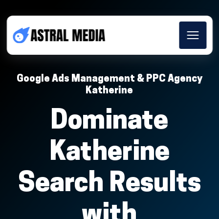
Google Ads Management & PPC Agency
Katherine
Dominate
Katherine
Search Results
with