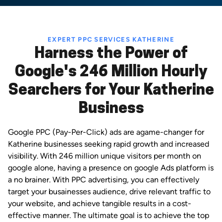
EXPERT PPC SERVICES KATHERINE
Harness the Power of
Google's 246 Million Hourly
Searchers for Your Katherine
Business
Google PPC (Pay-Per-Click) ads are agame-changer for
Katherine businesses seeking rapid growth and increased
visibility. With 246 million unique visitors per month on
google alone, having a presence on google Ads platform is
a no brainer. With PPC advertising, you can effectively
target your busainesses audience, drive relevant traffic to
your website, and achieve tangible results in a cost-
effective manner. The ultimate goal is to achieve the top