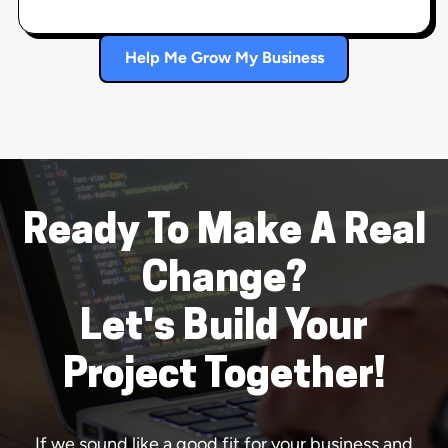
Help Me Grow My Business
Ready To Make A Real
Change?
Let's Build Your
Project Together!
If we sound like a good fit for your business and