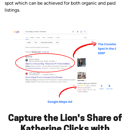
spot which can be achieved for both organic and paid
listings.
Capture the Lion's Share of
Katherine Clicks with