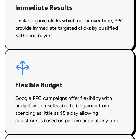
Immediate Results
Unlike organic clicks which occur over time, PPC
provide immediate targeted clicks by qualified
Katherine buyers.
Flexible Budget
Google PPC campaigns offer flexibility with
budget with results able to be gained from
spending as little as $5 a day allowing
adjustments based on performance at any time.