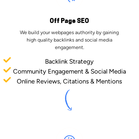
Off Page SEO
We build your webpages authority by gaining
high quality backlinks and social media
engagement.
Backlink Strategy
Community Engagement & Social Media
Online Reviews, Citations & Mentions