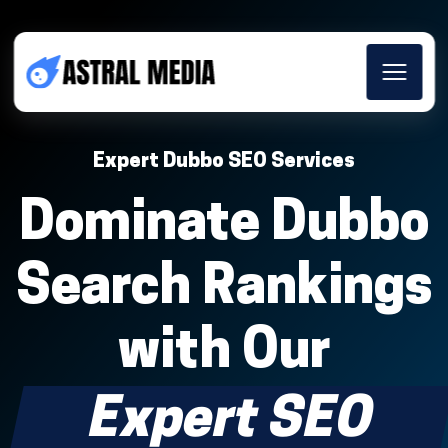
Expert Dubbo SEO Services
Dominate Dubbo
Search Rankings
with Our
Expert SEO