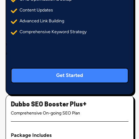
Content Updates
Advanced Link Building
Comprehensive Keyword Strategy
Get Started
Dubbo SEO Booster Plus+
Comprehensive On-going SEO Plan
Package Includes