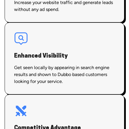
Increase your website traffic and generate leads
without any ad spend.
Enhanced Visibility
Get seen locally by appearing in search engine
results and shown to Dubbo based customers
looking for your service.
Competitive Advantage