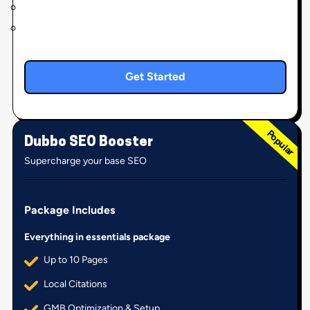
Get Started
Dubbo SEO Booster
Supercharge your base SEO
Package Includes
Everything in essentials package
Up to 10 Pages
Local Citations
GMB Optimization & Setup