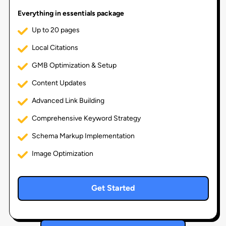
Everything in essentials package
Up to 20 pages
Local Citations
GMB Optimization & Setup
Content Updates
Advanced Link Building
Comprehensive Keyword Strategy
Schema Markup Implementation
Image Optimization
Get Started