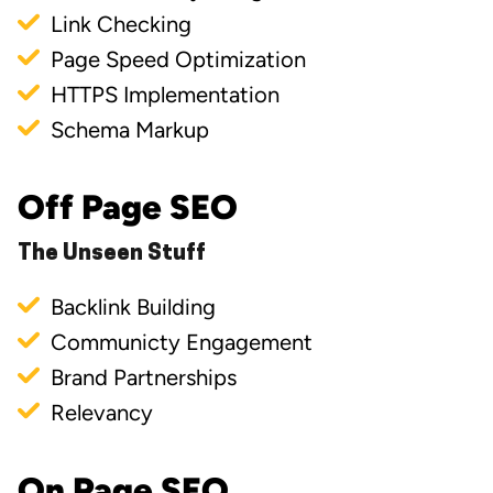
Link Checking
Page Speed Optimization
HTTPS Implementation
Schema Markup
Off Page SEO
The Unseen Stuff
Backlink Building
Communicty Engagement
Brand Partnerships
Relevancy
On Page SEO