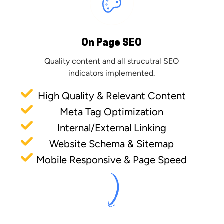
On Page SEO
Quality content and all strucutral SEO
indicators implemented.
High Quality & Relevant Content
Meta Tag Optimization
Internal/External Linking
Website Schema & Sitemap
Mobile Responsive & Page Speed