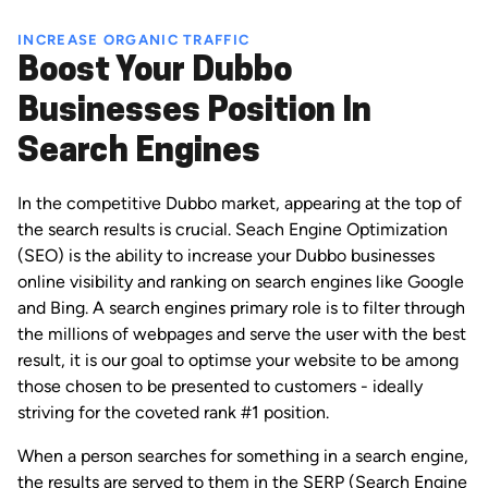
INCREASE ORGANIC TRAFFIC
Boost Your Dubbo
Businesses Position In
Search Engines
In the competitive Dubbo market, appearing at the top of
the search results is crucial. Seach Engine Optimization
(SEO) is the ability to increase your Dubbo businesses
online visibility and ranking on search engines like Google
and Bing. A search engines primary role is to filter through
the millions of webpages and serve the user with the best
result, it is our goal to optimse your website to be among
those chosen to be presented to customers - ideally
striving for the coveted rank #1 position.
When a person searches for something in a search engine,
the results are served to them in the SERP (Search Engine