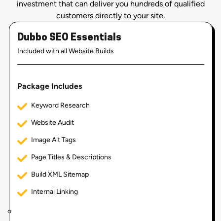
investment that can deliver you hundreds of qualified
customers directly to your site.
Dubbo SEO Essentials
Included with all Website Builds
Package Includes
Keyword Research
Website Audit
Image Alt Tags
Page Titles & Descriptions
Build XML Sitemap
Internal Linking