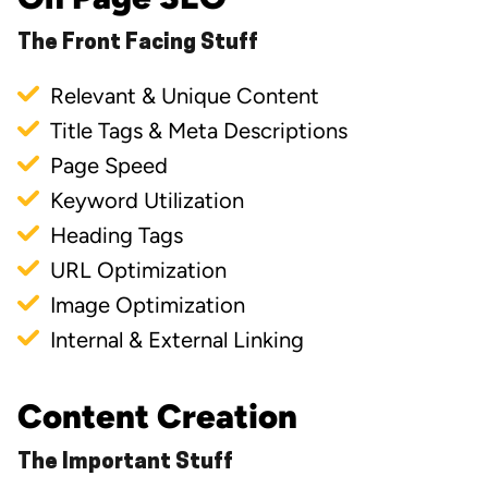
The Front Facing Stuff
Relevant & Unique Content
Title Tags & Meta Descriptions
Page Speed
Keyword Utilization
Heading Tags
URL Optimization
Image Optimization
Internal & External Linking
Content Creation
The Important Stuff