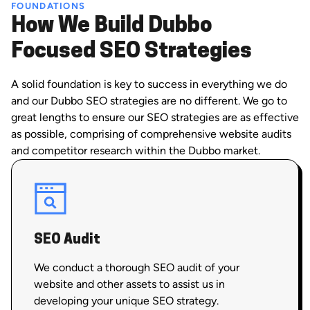
FOUNDATIONS
How We Build Dubbo
Focused SEO Strategies
A solid foundation is key to success in everything we do
and our Dubbo SEO strategies are no different. We go to
great lengths to ensure our SEO strategies are as effective
as possible, comprising of comprehensive website audits
and competitor research within the Dubbo market.
SEO Audit
We conduct a thorough SEO audit of your
website and other assets to assist us in
developing your unique SEO strategy.