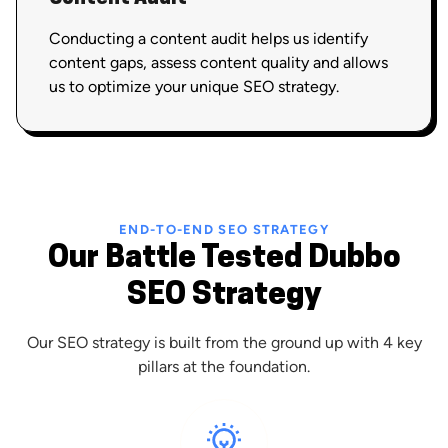
Conducting a content audit helps us identify
content gaps, assess content quality and allows
us to optimize your unique SEO strategy.
END-TO-END SEO STRATEGY
Our Battle Tested Dubbo
SEO Strategy
Our SEO strategy is built from the ground up with 4 key
pillars at the foundation.