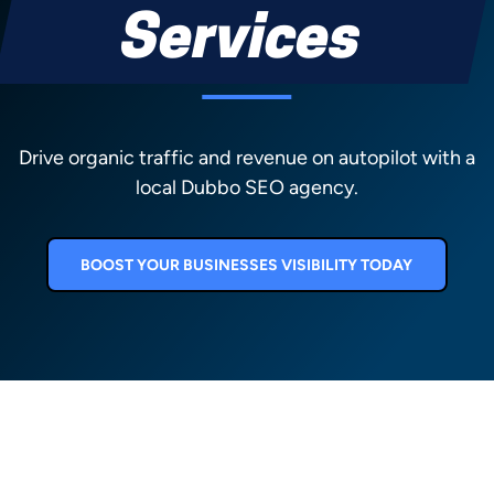
Services
Drive organic traffic and revenue on autopilot with a
local Dubbo SEO agency.
BOOST YOUR BUSINESSES VISIBILITY TODAY