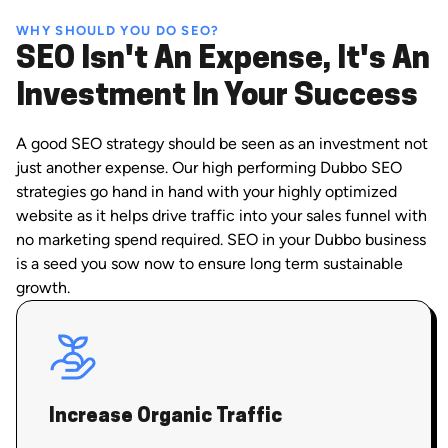
WHY SHOULD YOU DO SEO?
SEO Isn't An Expense, It's An
Investment In Your Success
A good SEO strategy should be seen as an investment not
just another expense. Our high performing Dubbo SEO
strategies go hand in hand with your highly optimized
website as it helps drive traffic into your sales funnel with
no marketing spend required. SEO in your Dubbo business
is a seed you sow now to ensure long term sustainable
growth.
Increase Organic Traffic