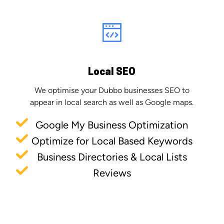
Local SEO
We optimise your Dubbo businesses SEO to
appear in local search as well as Google maps.
Google My Business Optimization
Optimize for Local Based Keywords
Business Directories & Local Lists
Reviews