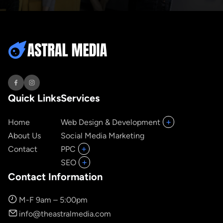
Quick Links
Services
+
Home
Web Design & Development
About Us
Social Media Marketing
+
Contact
PPC
+
SEO
Contact Information
M-F 9am – 5:00pm
info@theastralmedia.com