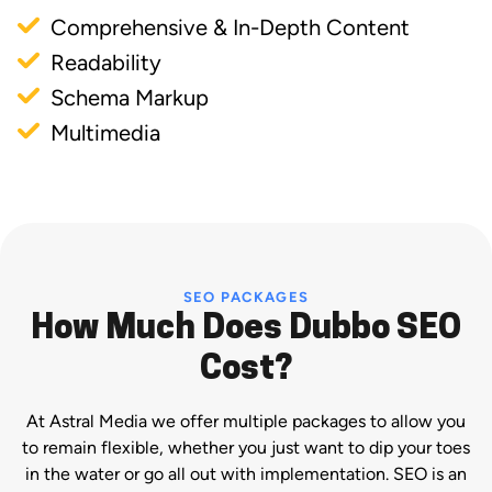
Comprehensive & In-Depth Content
Readability
Schema Markup
Multimedia
SEO PACKAGES
How Much Does Dubbo SEO
Cost?
At Astral Media we offer multiple packages to allow you
to remain flexible, whether you just want to dip your toes
in the water or go all out with implementation. SEO is an