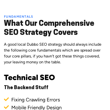
FUNDAMENTALS
What Our Comprehensive
SEO Strategy Covers
A good local Dubbo SEO strategy should always include
the following core fundamentals which are spread over
four core pillars, if you havn't got these things covered,
your leaving money on the table.
Technical SEO
The Backend Stuff
Fixing Crawling Errors
Mobile Friendly Design