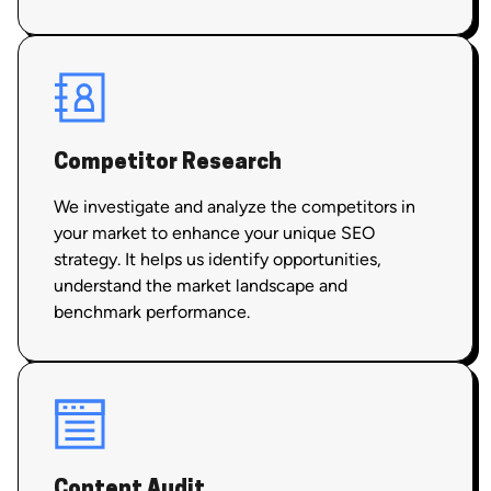
Competitor Research
We investigate and analyze the competitors in
your market to enhance your unique SEO
strategy. It helps us identify opportunities,
understand the market landscape and
benchmark performance.
Content Audit