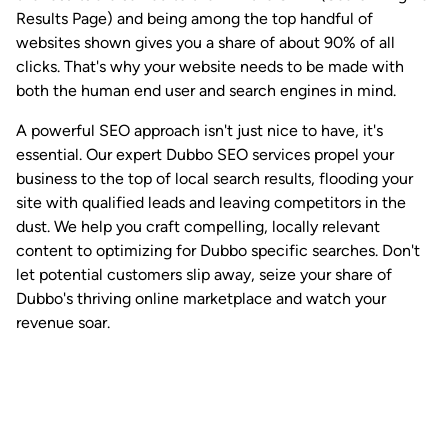
Results Page) and being among the top handful of
websites shown gives you a share of about 90% of all
clicks. That's why your website needs to be made with
both the human end user and search engines in mind.
A powerful SEO approach isn't just nice to have, it's
essential. Our expert Dubbo SEO services propel your
business to the top of local search results, flooding your
site with qualified leads and leaving competitors in the
dust. We help you craft compelling, locally relevant
content to optimizing for Dubbo specific searches. Don't
let potential customers slip away, seize your share of
Dubbo's thriving online marketplace and watch your
revenue soar.