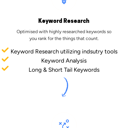
Keyword Research
Optimised with highly researched keywords so
you rank for the things that count.
Keyword Research utilizing indsutry tools
Keyword Analysis
Long & Short Tail Keywords