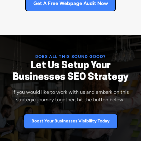
Get A Free Webpage Audit Now
DOES ALL THIS SOUND GOOD?
Let Us Setup Your
Businesses SEO Strategy
If you would like to work with us and embark on this
strategic journey together, hit the button below!
Boost Your Businesses Visibility Today