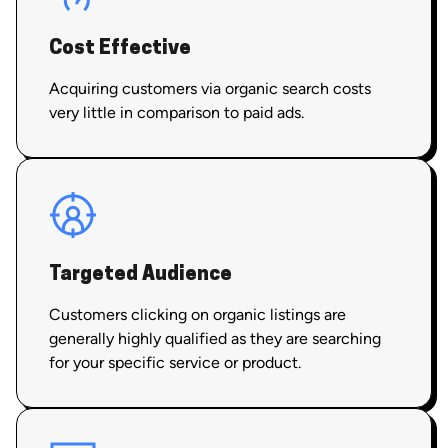
Cost Effective
Acquiring customers via organic search costs
very little in comparison to paid ads.
Targeted Audience
Customers clicking on organic listings are
generally highly qualified as they are searching
for your specific service or product.