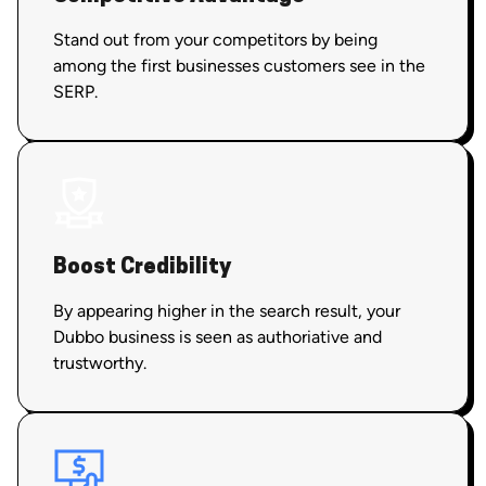
Stand out from your competitors by being
among the first businesses customers see in the
SERP.
Boost Credibility
By appearing higher in the search result, your
Dubbo business is seen as authoriative and
trustworthy.