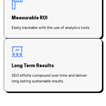
Measurable ROI
Easily trackable with the use of analytics tools.
Long Term Results
SEO efforts compound over time and deliver
long lasting sustainable results.