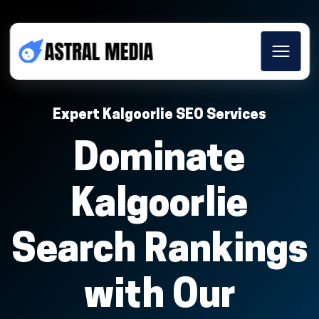
Expert Kalgoorlie SEO Services
Dominate
Kalgoorlie
Search Rankings
with Our