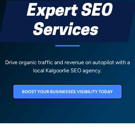
Expert SEO
Services
Drive organic traffic and revenue on autopilot with a
local Kalgoorlie SEO agency.
BOOST YOUR BUSINESSES VISIBILITY TODAY