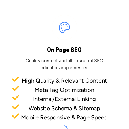
On Page SEO
Quality content and all strucutral SEO
indicators implemented.
High Quality & Relevant Content
Meta Tag Optimization
Internal/External Linking
Website Schema & Sitemap
Mobile Responsive & Page Speed