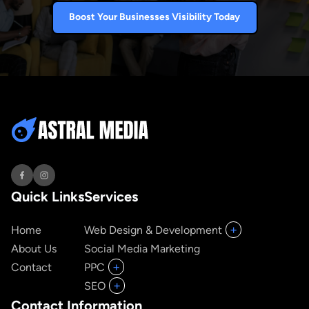
Boost Your Businesses Visibility Today
Quick Links
Services
+
Home
Web Design & Development
About Us
Social Media Marketing
+
Contact
PPC
+
SEO
Contact Information