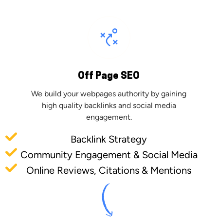
Off Page SEO
We build your webpages authority by gaining
high quality backlinks and social media
engagement.
Backlink Strategy
Community Engagement & Social Media
Online Reviews, Citations & Mentions