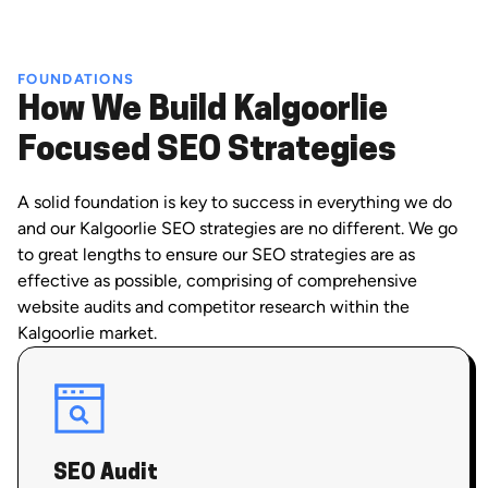
FOUNDATIONS
How We Build Kalgoorlie
Focused SEO Strategies
A solid foundation is key to success in everything we do
and our Kalgoorlie SEO strategies are no different. We go
to great lengths to ensure our SEO strategies are as
effective as possible, comprising of comprehensive
website audits and competitor research within the
Kalgoorlie market.
SEO Audit