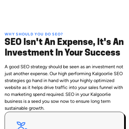
WHY SHOULD YOU DO SEO?
SEO Isn't An Expense, It's An
Investment In Your Success
A good SEO strategy should be seen as an investment not
just another expense. Our high performing Kalgoorlie SEO
strategies go hand in hand with your highly optimized
website as it helps drive traffic into your sales funnel with
no marketing spend required. SEO in your Kalgoorlie
business is a seed you sow now to ensure long term
sustainable growth.