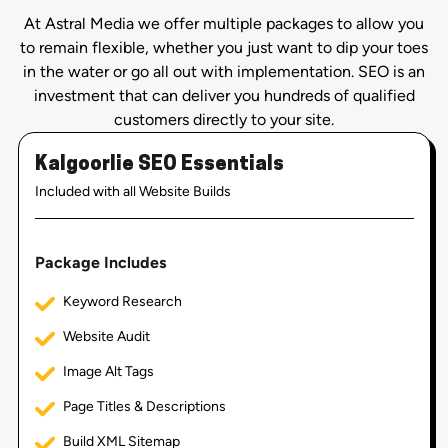
At Astral Media we offer multiple packages to allow you
to remain flexible, whether you just want to dip your toes
in the water or go all out with implementation. SEO is an
investment that can deliver you hundreds of qualified
customers directly to your site.
Kalgoorlie SEO Essentials
Included with all Website Builds
Package Includes
Keyword Research
Website Audit
Image Alt Tags
Page Titles & Descriptions
Build XML Sitemap