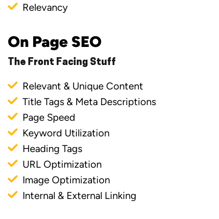
Relevancy
On Page SEO
The Front Facing Stuff
Relevant & Unique Content
Title Tags & Meta Descriptions
Page Speed
Keyword Utilization
Heading Tags
URL Optimization
Image Optimization
Internal & External Linking