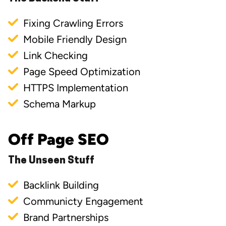
Fixing Crawling Errors
Mobile Friendly Design
Link Checking
Page Speed Optimization
HTTPS Implementation
Schema Markup
Off Page SEO
The Unseen Stuff
Backlink Building
Communicty Engagement
Brand Partnerships