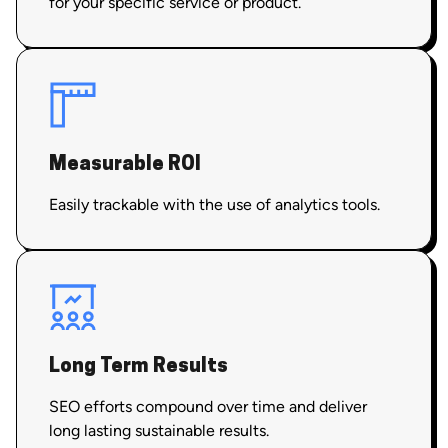
for your specific service or product.
Measurable ROI
Easily trackable with the use of analytics tools.
Long Term Results
SEO efforts compound over time and deliver
long lasting sustainable results.