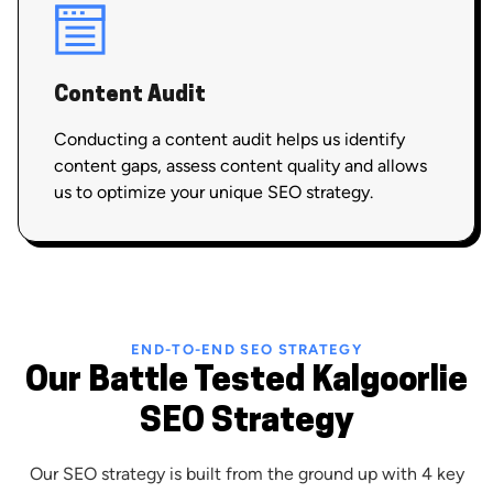
Content Audit
Conducting a content audit helps us identify
content gaps, assess content quality and allows
us to optimize your unique SEO strategy.
END-TO-END SEO STRATEGY
Our Battle Tested Kalgoorlie
SEO Strategy
Our SEO strategy is built from the ground up with 4 key