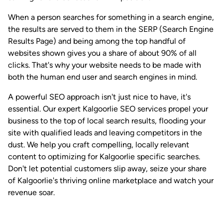
When a person searches for something in a search engine,
the results are served to them in the SERP (Search Engine
Results Page) and being among the top handful of
websites shown gives you a share of about 90% of all
clicks. That's why your website needs to be made with
both the human end user and search engines in mind.
A powerful SEO approach isn't just nice to have, it's
essential. Our expert Kalgoorlie SEO services propel your
business to the top of local search results, flooding your
site with qualified leads and leaving competitors in the
dust. We help you craft compelling, locally relevant
content to optimizing for Kalgoorlie specific searches.
Don't let potential customers slip away, seize your share
of Kalgoorlie's thriving online marketplace and watch your
revenue soar.