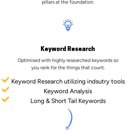
pillars at the foundation.
Keyword Research
Optimised with highly researched keywords so
you rank for the things that count.
Keyword Research utilizing indsutry tools
Keyword Analysis
Long & Short Tail Keywords