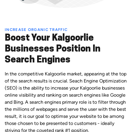
INCREASE ORGANIC TRAFFIC
Boost Your Kalgoorlie
Businesses Position In
Search Engines
In the competitive Kalgoorlie market, appearing at the top
of the search results is crucial. Seach Engine Optimization
(SEO) is the ability to increase your Kalgoorlie businesses
online visibility and ranking on search engines like Google
and Bing. A search engines primary role is to filter through
the millions of webpages and serve the user with the best
result, it is our goal to optimse your website to be among
those chosen to be presented to customers - ideally
striving for the coveted rank #1 position.