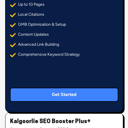
Up to 10 Pages
Local Citations
GMB Optimization & Setup
Content Updates
Advanced Link Building
Comprehensive Keyword Strategy
Get Started
Kalgoorlie SEO Booster Plus+