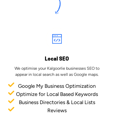
Local SEO
We optimise your Kalgoorlie businesses SEO to
appear in local search as well as Google maps.
Google My Business Optimization
Optimize for Local Based Keywords
Business Directories & Local Lists
Reviews