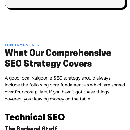
FUNDAMENTALS
What Our Comprehensive
SEO Strategy Covers
A good local Kalgoorlie SEO strategy should always
include the following core fundamentals which are spread
over four core pillars, if you havn't got these things
covered, your leaving money on the table.
Technical SEO
The Backend Stuff