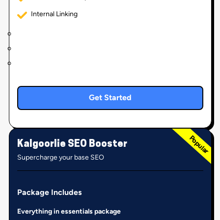
Internal Linking
Get Started
Kalgoorlie SEO Booster
Supercharge your base SEO
Package Includes
Everything in essentials package