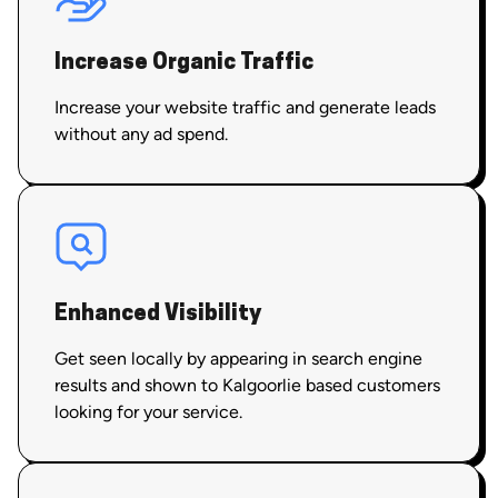
Increase Organic Traffic
Increase your website traffic and generate leads
without any ad spend.
Enhanced Visibility
Get seen locally by appearing in search engine
results and shown to Kalgoorlie based customers
looking for your service.