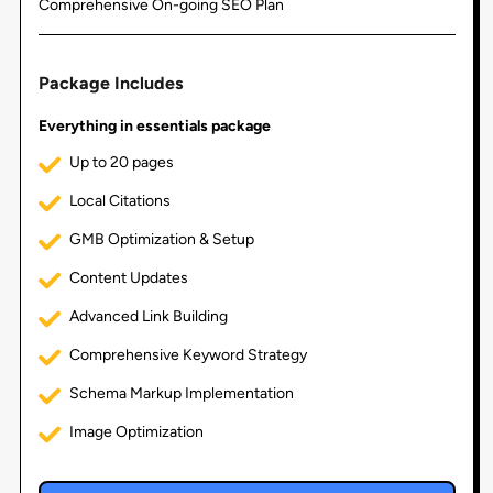
Comprehensive On-going SEO Plan
Package Includes
Everything in essentials package
Up to 20 pages
Local Citations
GMB Optimization & Setup
Content Updates
Advanced Link Building
Comprehensive Keyword Strategy
Schema Markup Implementation
Image Optimization