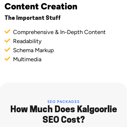
Content Creation
The Important Stuff
Comprehensive & In-Depth Content
Readability
Schema Markup
Multimedia
SEO PACKAGES
How Much Does Kalgoorlie
SEO Cost?