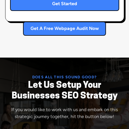
Get Started
Get A Free Webpage Audit Now
DOES ALL THIS SOUND GOOD?
Let Us Setup Your
Businesses SEO Strategy
If you would like to work with us and embark on this
strategic journey together, hit the button below!