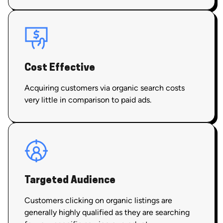
Cost Effective
Acquiring customers via organic search costs
very little in comparison to paid ads.
Targeted Audience
Customers clicking on organic listings are
generally highly qualified as they are searching