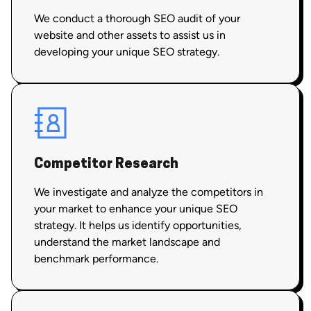
We conduct a thorough SEO audit of your
website and other assets to assist us in
developing your unique SEO strategy.
Competitor Research
We investigate and analyze the competitors in
your market to enhance your unique SEO
strategy. It helps us identify opportunities,
understand the market landscape and
benchmark performance.