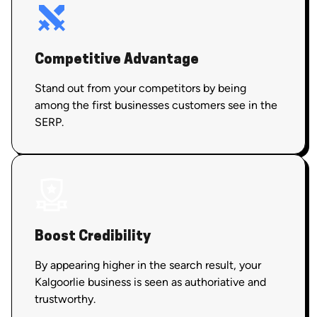
Competitive Advantage
Stand out from your competitors by being
among the first businesses customers see in the
SERP.
Boost Credibility
By appearing higher in the search result, your
Kalgoorlie business is seen as authoriative and
trustworthy.