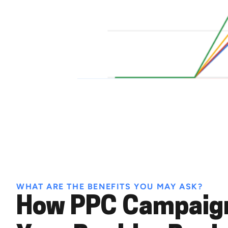
WHAT ARE THE BENEFITS YOU MAY ASK?
How PPC Campaign