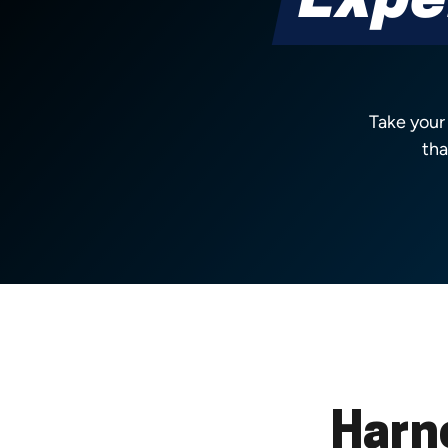
Expe
Take your
tha
Harn