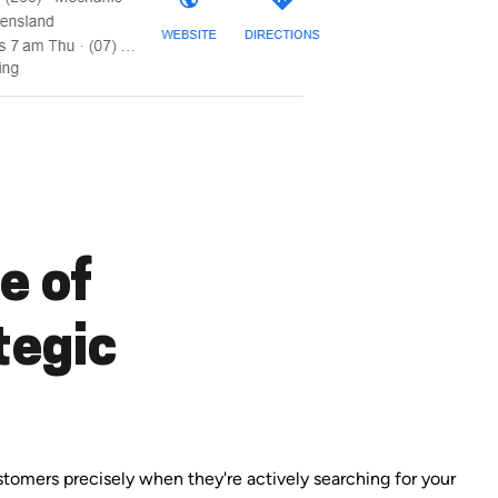
e of
tegic
ustomers precisely when they're actively searching for your