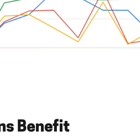
s Benefit