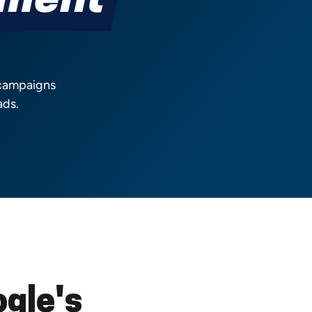
ement
 campaigns
ads.
gle's