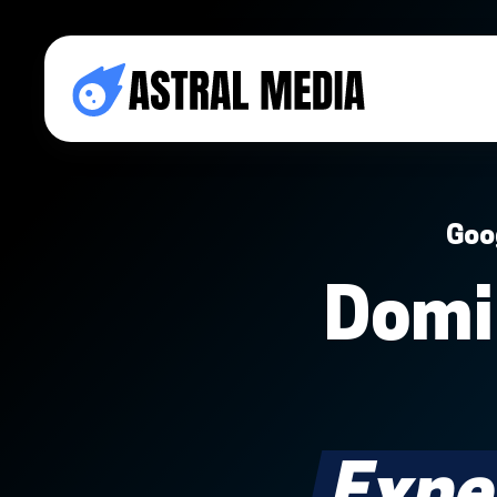
Goo
Domi