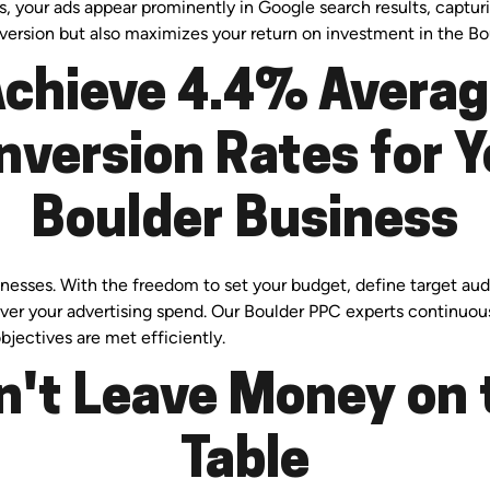
s, your ads appear prominently in Google search results, capturi
nversion but also maximizes your return on investment in the Bo
chieve 4.4% Avera
nversion Rates for Y
Boulder Business
usinesses. With the freedom to set your budget, define target 
 over your advertising spend. Our Boulder PPC experts continuo
bjectives are met efficiently.
n't Leave Money on 
Table