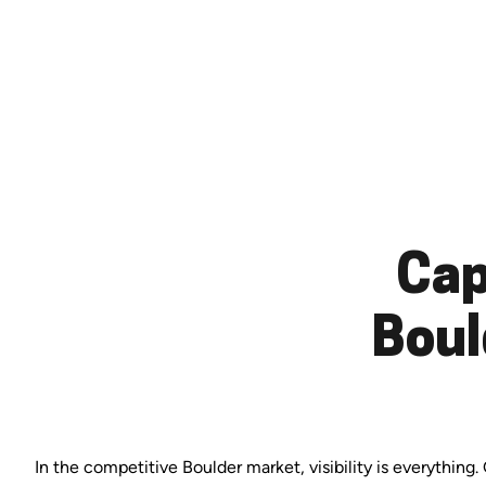
Cap
Boul
In the competitive Boulder market, visibility is everything