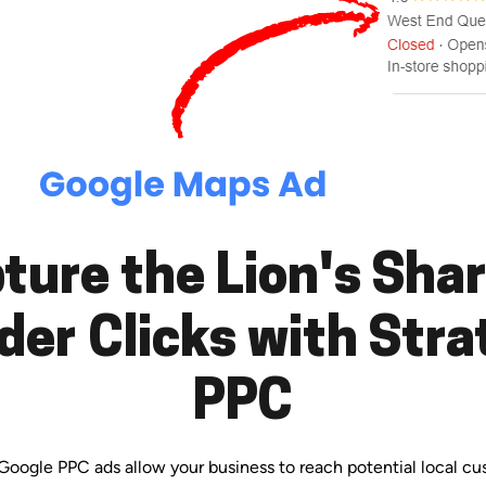
ture the Lion's Shar
der Clicks with Stra
PPC
. Google PPC ads allow your business to reach potential local c