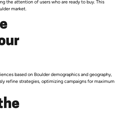
ng the attention of users who are ready to buy. This
ulder market.
ge
our
audiences based on Boulder demographics and geography,
usly refine strategies, optimizing campaigns for maximum
the