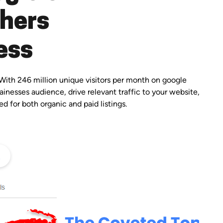
chers
ess
With 246 million unique visitors per month on google
ainesses audience, drive relevant traffic to your website,
d for both organic and paid listings.