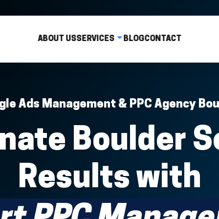
ABOUT US
SERVICES
BLOG
CONTACT
gle Ads Management & PPC Agency Bou
nate Boulder S
Results with