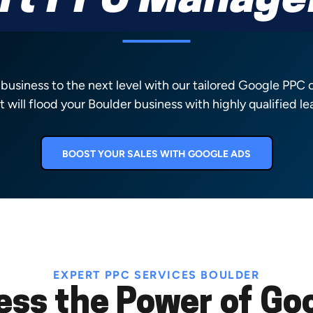
rt PPC Manag
 business to the next level with our tailored Google PPC
t will flood your Boulder business with highly qualified le
BOOST YOUR SALES WITH GOOGLE ADS
EXPERT PPC SERVICES BOULDER
ess the Power of Goo