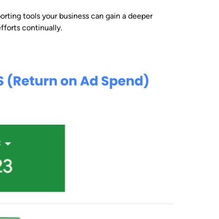
rting tools your business can gain a deeper
forts continually.