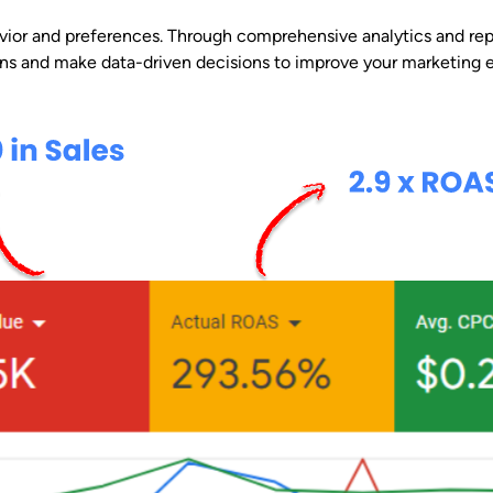
vior and preferences. Through comprehensive analytics and repo
rns and make data-driven decisions to improve your marketing ef