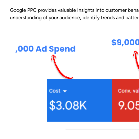
Google PPC provides valuable insights into customer beha
understanding of your audience, identify trends and patte