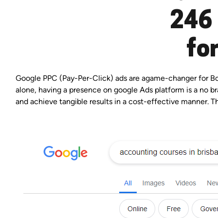
246 
fo
Google PPC (Pay-Per-Click) ads are agame-changer for Boul
alone, having a presence on google Ads platform is a no bra
and achieve tangible results in a cost-effective manner. Th