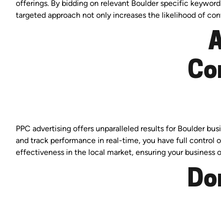
offerings. By bidding on relevant Boulder specific keyword
targeted approach not only increases the likelihood of co
A
Co
PPC advertising offers unparalleled results for Boulder b
and track performance in real-time, you have full control
effectiveness in the local market, ensuring your business o
Do