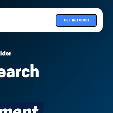
GET IN TOUCH
lder
earch