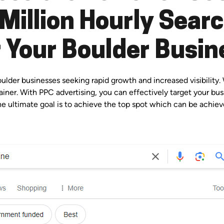
Million Hourly Sear
r Your Boulder Busin
der businesses seeking rapid growth and increased visibility. 
iner. With PPC advertising, you can effectively target your bus
e ultimate goal is to achieve the top spot which can be achieve