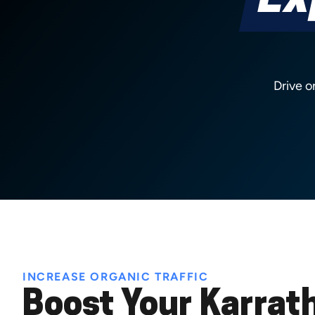
Ex
Drive o
INCREASE ORGANIC TRAFFIC
Boost Your Karrat