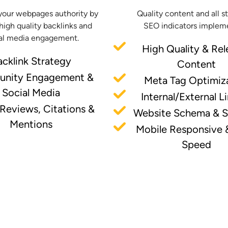
your webpages authority by
Quality content and all s
high quality backlinks and
SEO indicators implem
al media engagement.
High Quality & Rel
acklink Strategy
Content
nity Engagement &
Meta Tag Optimiz
Social Media
Internal/External L
 Reviews, Citations &
Website Schema & 
Mentions
Mobile Responsive 
Speed