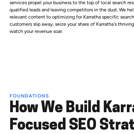
services propel your business to the top of local search res
qualified leads and leaving competitors in the dust. We hel
relevant content to optimizing for Karratha specific search
customers slip away, seize your share of Karratha's thrivi
watch your revenue soar.
FOUNDATIONS
How We Build Karr
Focused SEO Stra