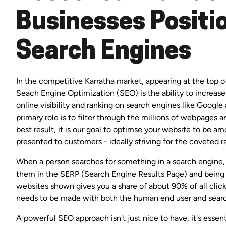
Businesses Positio
Search Engines
In the competitive Karratha market, appearing at the top of 
Seach Engine Optimization (SEO) is the ability to increase
online visibility and ranking on search engines like Google
primary role is to filter through the millions of webpages 
best result, it is our goal to optimse your website to be 
presented to customers - ideally striving for the coveted r
When a person searches for something in a search engine, 
them in the SERP (Search Engine Results Page) and being
websites shown gives you a share of about 90% of all clic
needs to be made with both the human end user and searc
A powerful SEO approach isn't just nice to have, it's essen