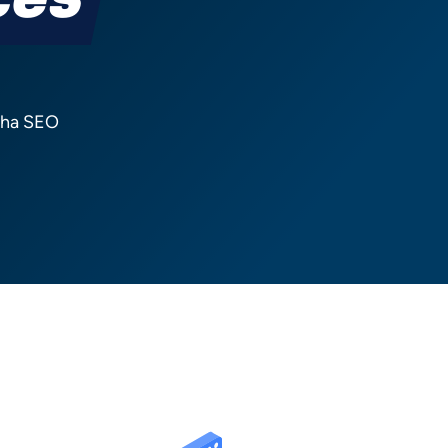
ces
atha SEO