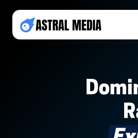
Domin
R