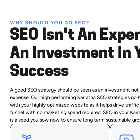
WHY SHOULD YOU DO SEO?
SEO Isn't An Expen
An Investment In 
Success
A good SEO strategy should be seen as an investment not 
expense. Our high performing Karratha SEO strategies go 
with your highly optimized website as it helps drive traffic
funnel with no marketing spend required. SEO in your Karr
is a seed you sow now to ensure long term sustainable gro