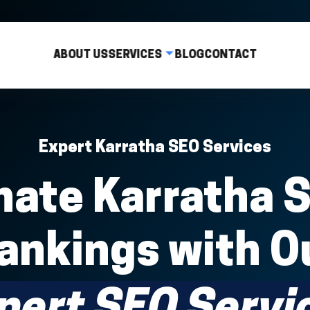
ABOUT US
SERVICES
BLOG
CONTACT
Expert Karratha SEO Services
ate Karratha 
ankings with O