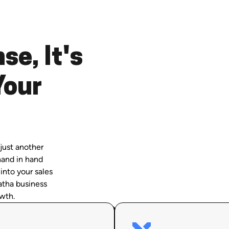
se, It's
Your
just another
hand in hand
 into your sales
atha business
wth.