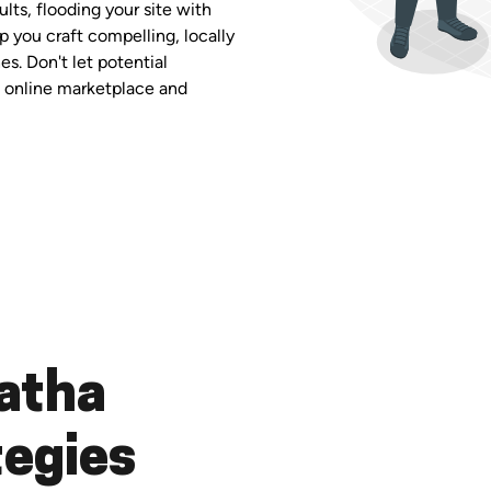
ults, flooding your site with
p you craft compelling, locally
es. Don't let potential
ng online marketplace and
atha
tegies