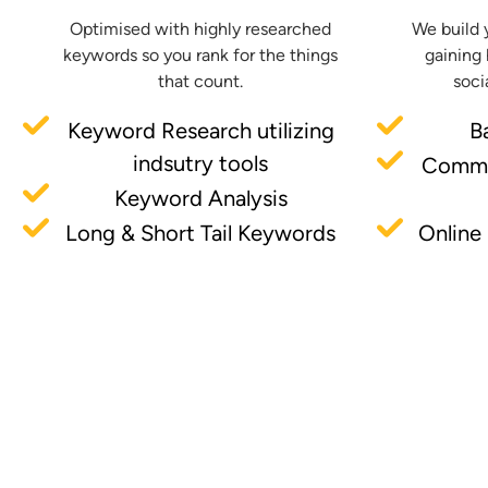
Optimised with highly researched
We build 
keywords so you rank for the things
gaining 
that count.
soci
Keyword Research utilizing
B
indsutry tools
Commu
Keyword Analysis
Long & Short Tail Keywords
Online