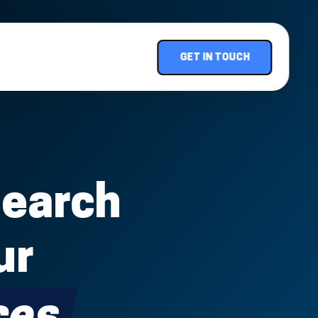
GET IN TOUCH
Search
ur