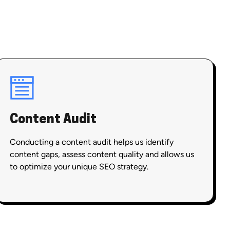
Content Audit
Conducting a content audit helps us identify
content gaps, assess content quality and allows us
to optimize your unique SEO strategy.