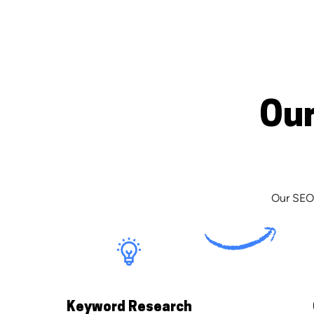
Our
Our SEO 
Keyword Research