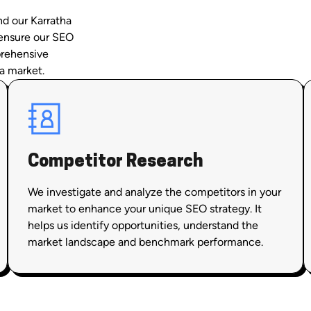
nd our Karratha
 ensure our SEO
prehensive
a market.
Competitor Research
We investigate and analyze the competitors in your
market to enhance your unique SEO strategy. It
helps us identify opportunities, understand the
market landscape and benchmark performance.