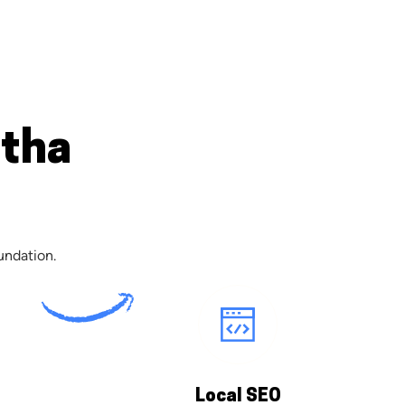
atha
undation.
Local SEO