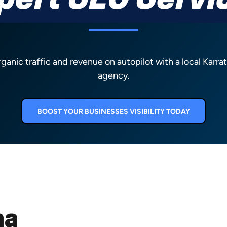
pert SEO Servi
rganic traffic and revenue on autopilot with a local Karr
agency.
BOOST YOUR BUSINESSES VISIBILITY TODAY
ha