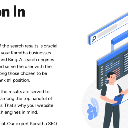
n In
the search results is crucial.
 your Karratha businesses
 and Bing. A search engines
and serve the user with the
among those chosen to be
ank #1 position.
the results are served to
 among the top handful of
ks. That's why your website
h engines in mind.
tial. Our expert Karratha SEO