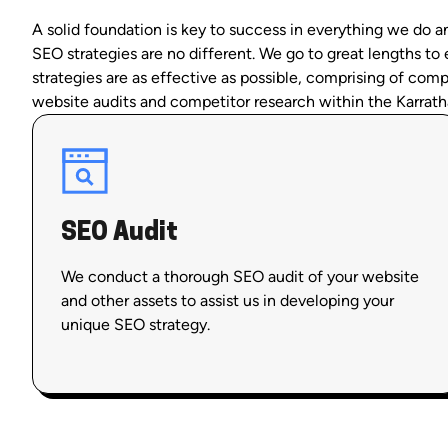
A solid foundation is key to success in everything we do a
SEO strategies are no different. We go to great lengths to
strategies are as effective as possible, comprising of com
website audits and competitor research within the Karrath
SEO Audit
We conduct a thorough SEO audit of your website
and other assets to assist us in developing your
unique SEO strategy.