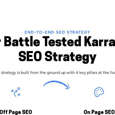
END-TO-END SEO STRATEGY
 Battle Tested Karr
SEO Strategy
strategy is built from the ground up with 4 key pillars at the fo
Off Page SEO
On Page SEO