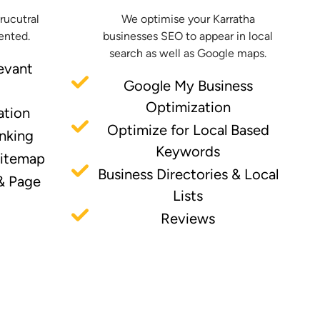
trucutral
We optimise your Karratha
ented.
businesses SEO to appear in local
search as well as Google maps.
evant
Google My Business
Optimization
ation
Optimize for Local Based
inking
Keywords
Sitemap
Business Directories & Local
& Page
Lists
Reviews