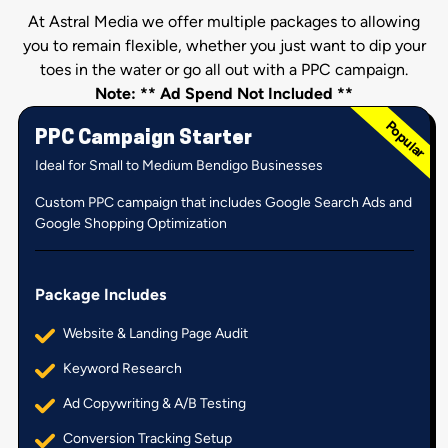
At Astral Media we offer multiple packages to allowing
you to remain flexible, whether you just want to dip your
toes in the water or go all out with a PPC campaign.
Note: ** Ad Spend Not Included **
PPC Campaign Starter
Ideal for Small to Medium Bendigo Businesses
Custom PPC campaign that includes Google Search Ads and
Google Shopping Optimization
Package Includes
Website & Landing Page Audit
Keyword Research
Ad Copywriting & A/B Testing
Conversion Tracking Setup