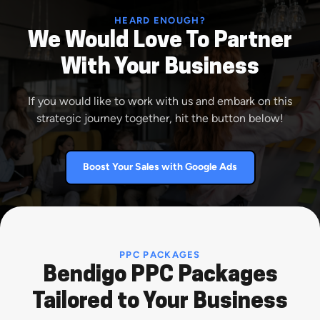
HEARD ENOUGH?
We Would Love To Partner
With Your Business
If you would like to work with us and embark on this
strategic journey together, hit the button below!
Boost Your Sales with Google Ads
PPC PACKAGES
Bendigo PPC Packages
Tailored to Your Business