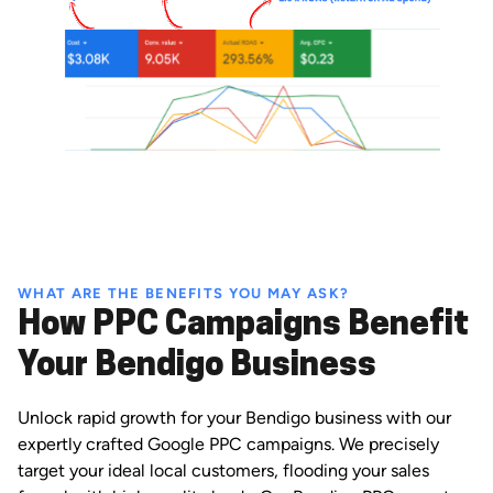
WHAT ARE THE BENEFITS YOU MAY ASK?
How PPC Campaigns Benefit
Your Bendigo Business
Unlock rapid growth for your Bendigo business with our
expertly crafted Google PPC campaigns. We precisely
target your ideal local customers, flooding your sales