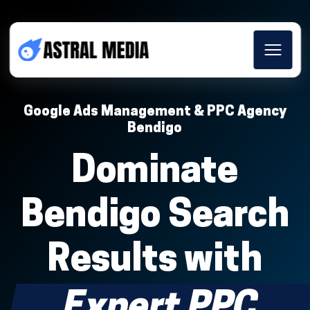
Google Ads Management & PPC Agency
Bendigo
Dominate
Bendigo Search
Results with
Expert PPC