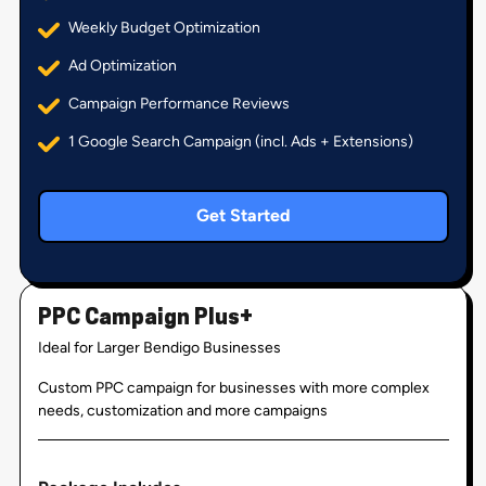
Weekly Budget Optimization
Ad Optimization
Campaign Performance Reviews
1 Google Search Campaign (incl. Ads + Extensions)
Get Started
PPC Campaign Plus+
Ideal for Larger Bendigo Businesses
Custom PPC campaign for businesses with more complex
needs, customization and more campaigns