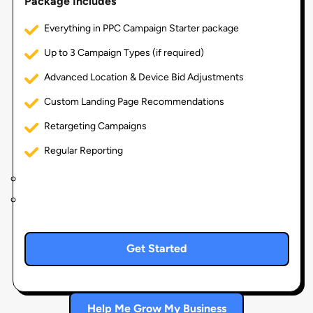
Package Includes
Everything in PPC Campaign Starter package
Up to 3 Campaign Types (if required)
Advanced Location & Device Bid Adjustments
Custom Landing Page Recommendations
Retargeting Campaigns
Regular Reporting
Get Started
Help Me Grow My Business