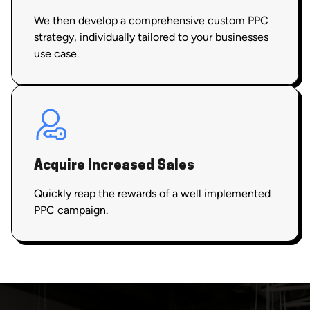
We then develop a comprehensive custom PPC
strategy, individually tailored to your businesses
use case.
Acquire Increased Sales
Quickly reap the rewards of a well implemented
PPC campaign.