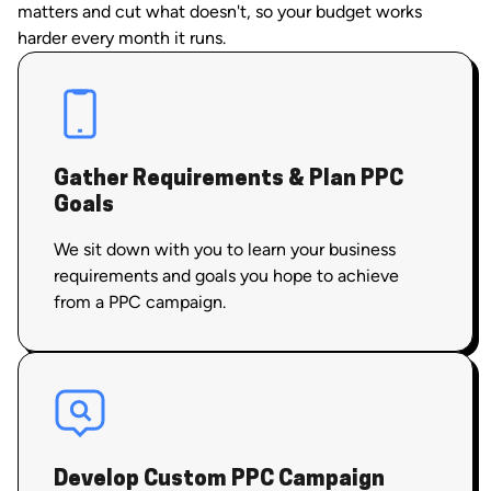
matters and cut what doesn't, so your budget works
harder every month it runs.
Gather Requirements & Plan PPC
Goals
We sit down with you to learn your business
requirements and goals you hope to achieve
from a PPC campaign.
Develop Custom PPC Campaign