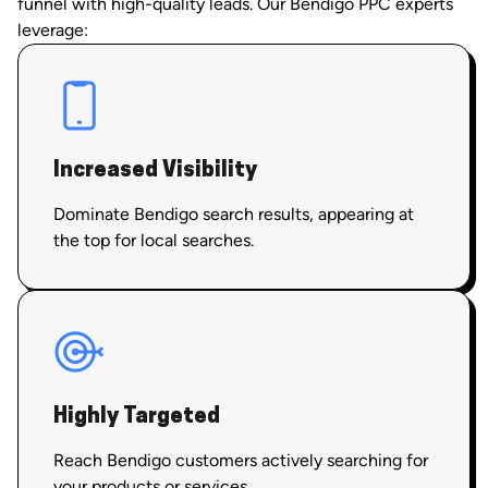
funnel with high-quality leads. Our Bendigo PPC experts
leverage:
Increased Visibility
Dominate Bendigo search results, appearing at
the top for local searches.
Highly Targeted
Reach Bendigo customers actively searching for
your products or services.