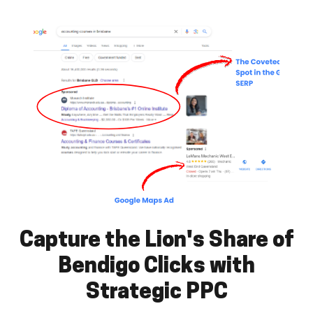
Capture the Lion's Share of
Bendigo Clicks with
Strategic PPC