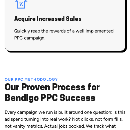
Acquire Increased Sales
Quickly reap the rewards of a well implemented
PPC campaign.
OUR PPC METHODOLOGY
Our Proven Process for
Bendigo PPC Success
Every campaign we run is built around one question: is this
ad spend turning into real work? Not clicks, not form fills,
not vanity metrics. Actual jobs booked. We track what