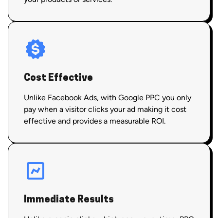
Cost Effective
Unlike Facebook Ads, with Google PPC you only
pay when a visitor clicks your ad making it cost
effective and provides a measurable ROI.
Immediate Results