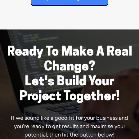
Ready To Make A Real
Change?
Let's Build Your
Project Together!
If we sound like a good fit for your business and
you're ready to get results and maximise your
potential, then hit the button below!