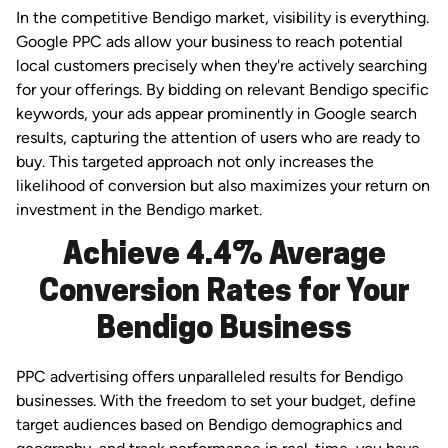
In the competitive Bendigo market, visibility is everything.
Google PPC ads allow your business to reach potential
local customers precisely when they're actively searching
for your offerings. By bidding on relevant Bendigo specific
keywords, your ads appear prominently in Google search
results, capturing the attention of users who are ready to
buy. This targeted approach not only increases the
likelihood of conversion but also maximizes your return on
investment in the Bendigo market.
Achieve 4.4% Average
Conversion Rates for Your
Bendigo Business
PPC advertising offers unparalleled results for Bendigo
businesses. With the freedom to set your budget, define
target audiences based on Bendigo demographics and