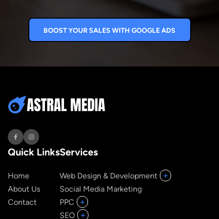
BOOST YOUR SALES WITH GOOGLE ADS
Quick Links
Services
+
Home
Web Design & Development
About Us
Social Media Marketing
+
Contact
PPC
+
SEO