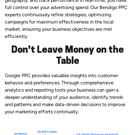
geography, and track performance in real-time, you have
full control over your advertising spend. Our Bendigo PPC
experts continuously refine strategies, optimizing
campaigns for maximum effectiveness in the local
market, ensuring your business objectives are met
efficiently.
Don't Leave Money on the
Table
Google PPC provides valuable insights into customer
behavior and preferences. Through comprehensive
analytics and reporting tools your business can gain a
deeper understanding of your audience, identify trends
and patterns and make data-driven decisions to improve
your marketing efforts continually.