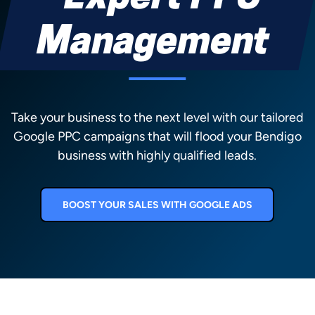
Management
Take your business to the next level with our tailored
Google PPC campaigns that will flood your Bendigo
business with highly qualified leads.
BOOST YOUR SALES WITH GOOGLE ADS