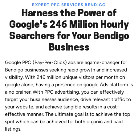
EXPERT PPC SERVICES BENDIGO
Harness the Power of
Google's 246 Million Hourly
Searchers for Your Bendigo
Business
Google PPC (Pay-Per-Click) ads are agame-changer for
Bendigo businesses seeking rapid growth and increased
visibility. With 246 million unique visitors per month on
google alone, having a presence on google Ads platform is
a no brainer. With PPC advertising, you can effectively
target your busainesses audience, drive relevant traffic to
your website, and achieve tangible results in a cost-
effective manner. The ultimate goal is to achieve the top
spot which can be achieved for both organic and paid
listings.