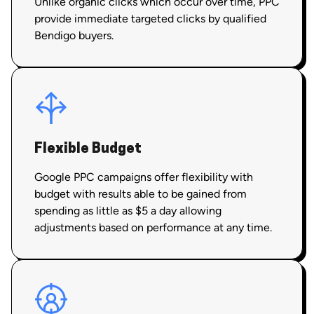
Unlike organic clicks which occur over time, PPC
provide immediate targeted clicks by qualified
Bendigo buyers.
Flexible Budget
Google PPC campaigns offer flexibility with
budget with results able to be gained from
spending as little as $5 a day allowing
adjustments based on performance at any time.