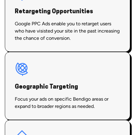
Retargeting Opportunities
Google PPC Ads enable you to retarget users
who have visisted your site in the past increasing
the chance of conversion.
Geographic Targeting
Focus your ads on specific Bendigo areas or
expand to broader regions as needed.