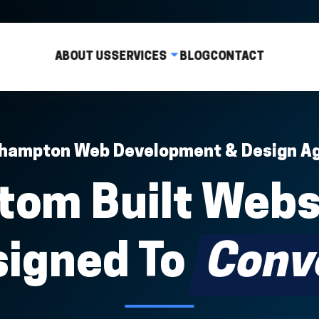
ABOUT US
SERVICES
BLOG
CONTACT
hampton Web Development & Design A
tom Built Webs
signed To
Conv