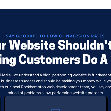
SAY GOODBYE TO LOW CONVERSION RATES
r Website Shouldn'
ng Customers Do A
 Media, we understand a high-performing website is fundament
businesses success and should be making you money while yo
th our local Rockhampton web development team, you say go
miriad of problems a low performing website presents.