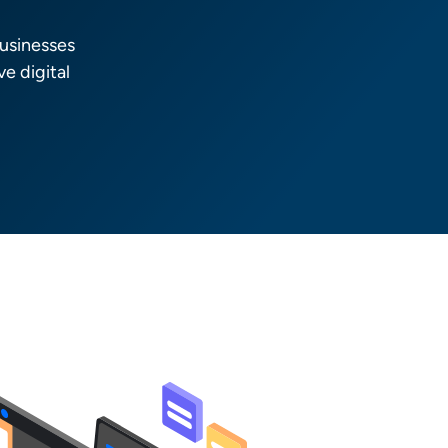
usinesses
e digital