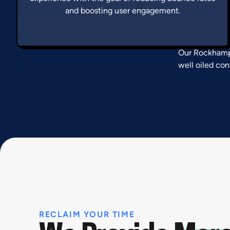
and boosting user engagement.
Our Rockhampt
well oiled con
RECLAIM YOUR TIME