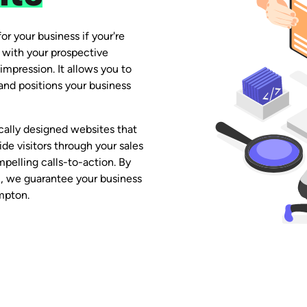
or your business if your're
ct with your prospective
impression. It allows you to
nd positions your business
lly designed websites that
de visitors through your sales
pelling calls-to-action. By
 we guarantee your business
mpton.