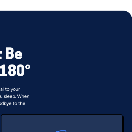
t Be
 180°
al to your
u sleep. When
odbye to the