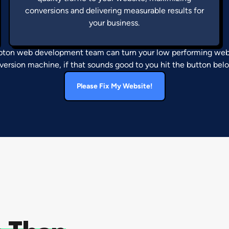
conversions and delivering measurable results for
your business.
on web development team can turn your low performing webs
version machine, if that sounds good to you hit the button bel
Please Fix My Website!