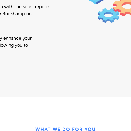
on with the sole purpose
our Rockhampton
ly enhance your
llowing you to
WHAT WE DO FOR YOU