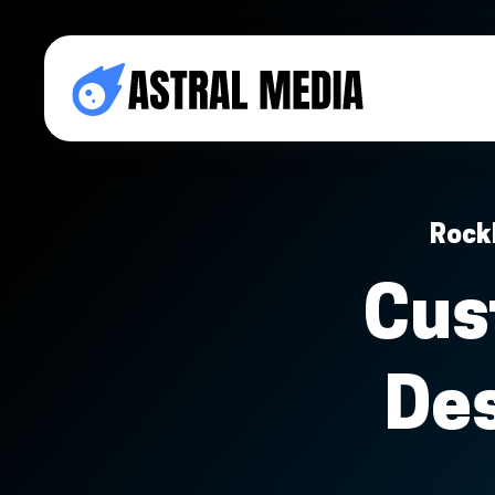
Rock
Cus
De