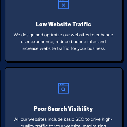
Low Website Traffic
We design and optimize our websites to enhance
user experience, reduce bounce rates and
increase website traffic for your business.
Poor Search Visibility
All our websites include basic SEO to drive high-
quality traffic to your website, maximizing