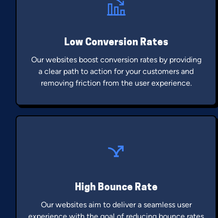
Low Conversion Rates
Our websites boost conversion rates by providing
a clear path to action for your customers and
removing friction from the user experience.
High Bounce Rate
Our websites aim to deliver a seamless user
experience with the goal of reducing bounce rates