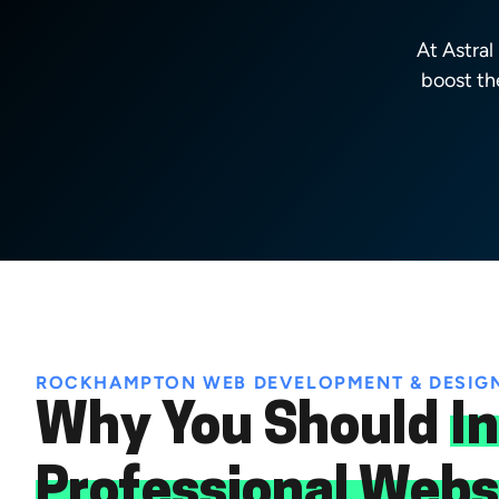
At Astra
boost th
ROCKHAMPTON WEB DEVELOPMENT & DESIG
Why You Should
In
Professional Webs