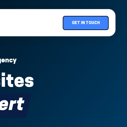
GET IN TOUCH
gency
ites
ert