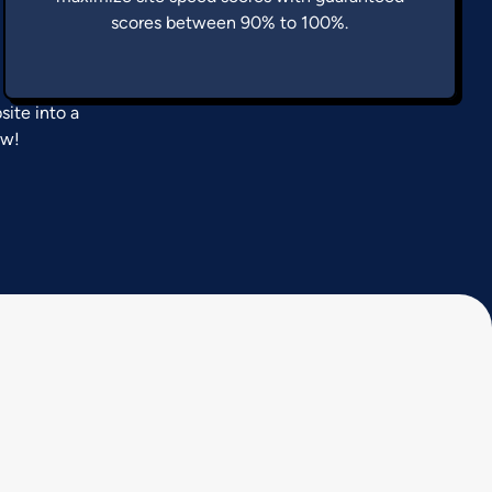
scores between 90% to 100%.
ite into a
ow!