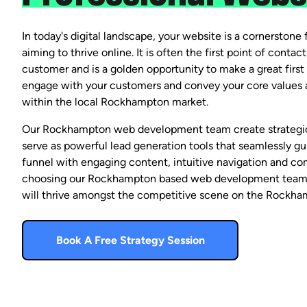
In today's digital landscape, your website is a cornerstone f
aiming to thrive online. It is often the first point of conta
customer and is a golden opportunity to make a great first 
engage with your customers and convey your core values a
within the local Rockhampton market.
Our Rockhampton web development team create strategica
serve as powerful lead generation tools that seamlessly gui
funnel with engaging content, intuitive navigation and com
choosing our Rockhampton based web development team,
will thrive amongst the competitive scene on the Rockha
Book A Free Strategy Session