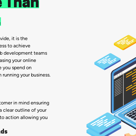
 Than
.
ide, it is the
ess to achieve
eb development teams
sing your online
me you spend on
 running your business.
stomer in mind ensuring
a clear outline of your
 to action allowing you
ads