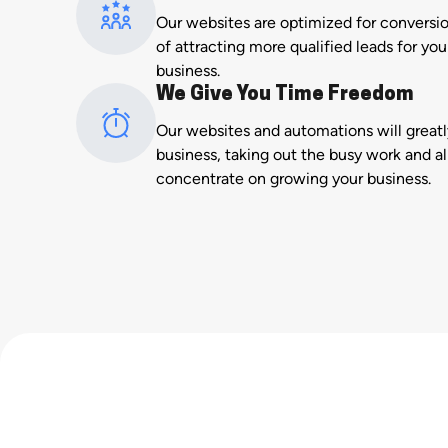
Our websites are optimized for conversi
of attracting more qualified leads for y
business.
We Give You Time Freedom
Our websites and automations will great
business, taking out the busy work and a
concentrate on growing your business.