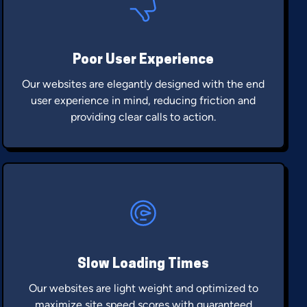
Poor User Experience
Our websites are elegantly designed with the end
user experience in mind, reducing friction and
providing clear calls to action.
Slow Loading Times
Our websites are light weight and optimized to
maximize site speed scores with guaranteed