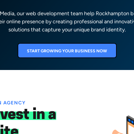
l Media, our web development team help Rockhampton b
eir online presence by creating professional and innovativ
solutions that capture your unique brand identity.
START GROWING YOUR BUSINESS NOW
N AGENCY
vest in a
ite