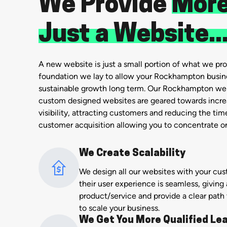
We Provide
More
Just a Website..
A new website is just a small portion of what we prov
foundation we lay to allow your Rockhampton busin
sustainable growth long term. Our Rockhampton w
custom designed websites are geared towards increa
visibility, attracting customers and reducing the ti
customer acquisition allowing you to concentrate on
We Create Scalability
We design all our websites with your cu
their user experience is seamless, giving 
product/service and provide a clear path
to scale your business.
We Get You More Qualified Le