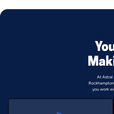
You
Maki
At Astral
Rockhampton 
you work wi