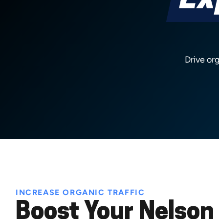
Ex
Drive or
INCREASE ORGANIC TRAFFIC
Boost Your Nelson