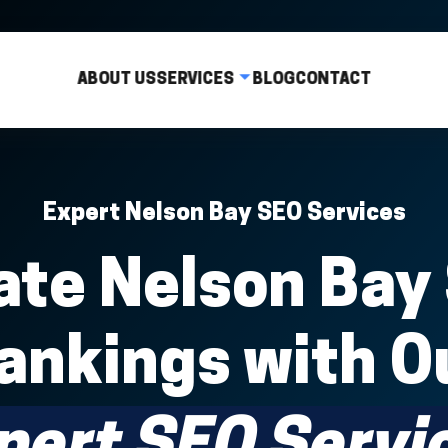
ABOUT US
SERVICES
BLOG
CONTACT
Expert Nelson Bay SEO Services
te Nelson Bay
ankings with O