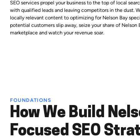
SEO services propel your business to the top of local search
with qualified leads and leaving competitors in the dust. 
locally relevant content to optimizing for Nelson Bay speci
potential customers slip away, seize your share of Nelson 
marketplace and watch your revenue soar.
FOUNDATIONS
How We Build Nels
Focused SEO Stra