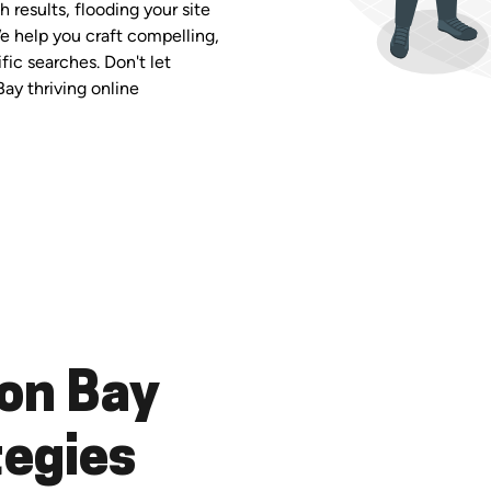
 results, flooding your site
We help you craft compelling,
fic searches. Don't let
Bay thriving online
on Bay
tegies