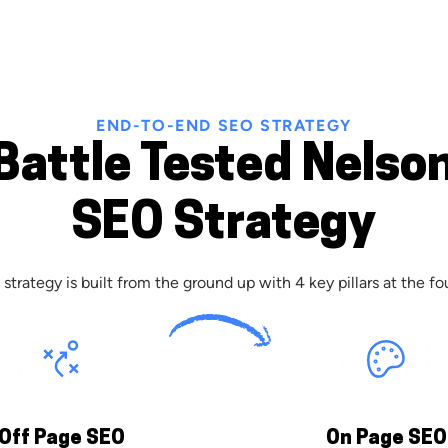
END-TO-END SEO STRATEGY
Battle Tested Nelso
SEO Strategy
strategy is built from the ground up with 4 key pillars at the fo
Off Page SEO
On Page SEO