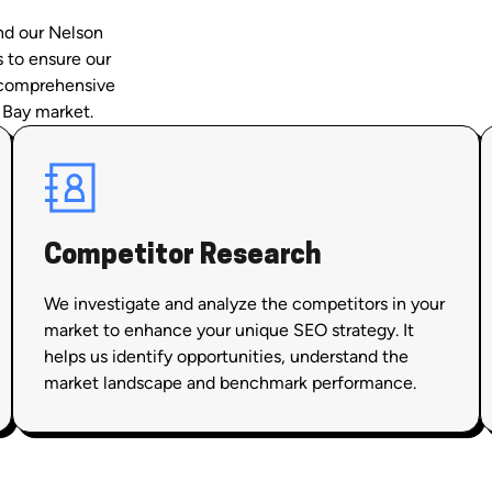
and our Nelson
s to ensure our
f comprehensive
 Bay market.
Competitor Research
We investigate and analyze the competitors in your
market to enhance your unique SEO strategy. It
helps us identify opportunities, understand the
market landscape and benchmark performance.