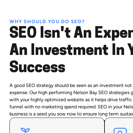
WHY SHOULD YOU DO SEO?
SEO Isn't An Expen
An Investment In 
Success
A good SEO strategy should be seen as an investment not 
expense. Our high performing Nelson Bay SEO strategies 
with your highly optimized website as it helps drive traffic
funnel with no marketing spend required. SEO in your Nel
business is a seed you sow now to ensure long term sustai