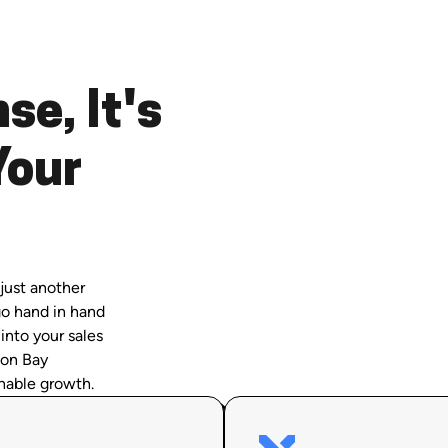
se, It's
Your
just another
go hand in hand
 into your sales
son Bay
nable growth.