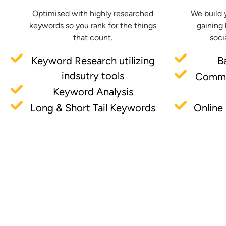
Optimised with highly researched
We build 
keywords so you rank for the things
gaining 
that count.
soci
Keyword Research utilizing
B
indsutry tools
Commu
Keyword Analysis
Long & Short Tail Keywords
Online