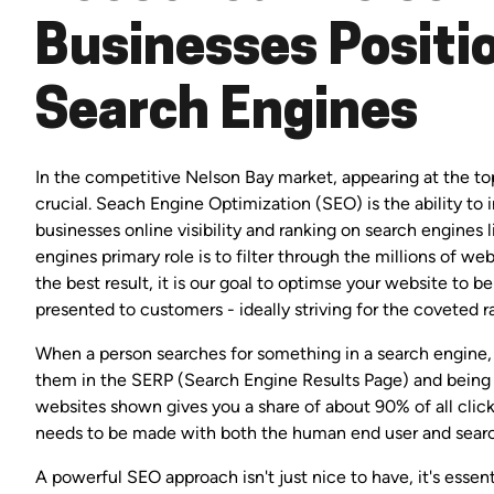
Businesses Positio
Search Engines
In the competitive Nelson Bay market, appearing at the top
crucial. Seach Engine Optimization (SEO) is the ability to
businesses online visibility and ranking on search engines 
engines primary role is to filter through the millions of w
the best result, it is our goal to optimse your website to
presented to customers - ideally striving for the coveted r
When a person searches for something in a search engine, 
them in the SERP (Search Engine Results Page) and being
websites shown gives you a share of about 90% of all clic
needs to be made with both the human end user and searc
A powerful SEO approach isn't just nice to have, it's essen