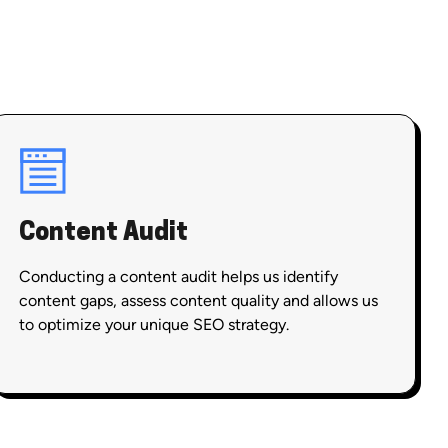
Content Audit
Conducting a content audit helps us identify
content gaps, assess content quality and allows us
to optimize your unique SEO strategy.