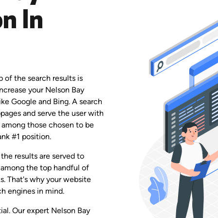
n In
 of the search results is
 increase your Nelson Bay
like Google and Bing. A search
ebpages and serve the user with
 be among those chosen to be
ank #1 position.
the results are served to
 among the top handful of
ks. That's why your website
h engines in mind.
tial. Our expert Nelson Bay