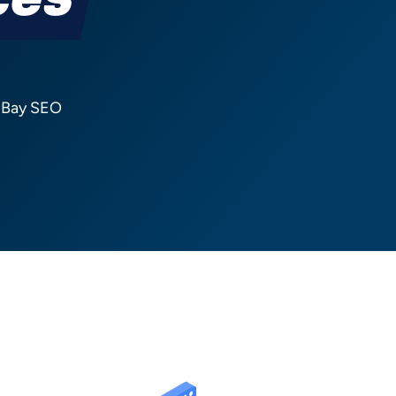
ces
n Bay SEO