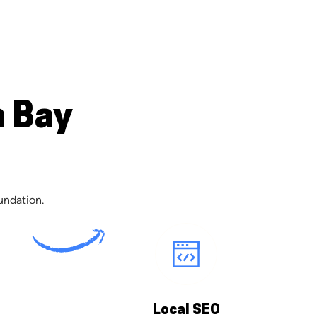
n Bay
undation.
Local SEO