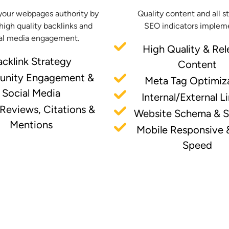
your webpages authority by
Quality content and all s
high quality backlinks and
SEO indicators implem
al media engagement.
High Quality & Rel
acklink Strategy
Content
nity Engagement &
Meta Tag Optimiz
Social Media
Internal/External L
 Reviews, Citations &
Website Schema & 
Mentions
Mobile Responsive 
Speed