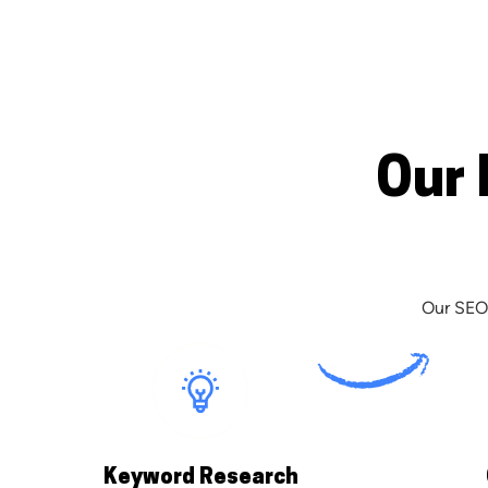
Our 
Our SEO 
Keyword Research