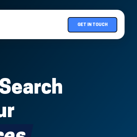
GET IN TOUCH
 Search
ur