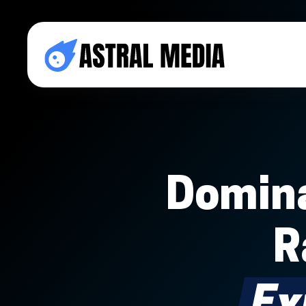
Domina
R