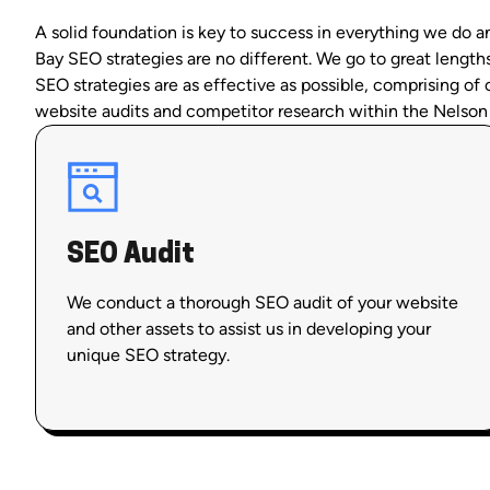
A solid foundation is key to success in everything we do 
Bay SEO strategies are no different. We go to great length
SEO strategies are as effective as possible, comprising o
website audits and competitor research within the Nelson
SEO Audit
We conduct a thorough SEO audit of your website
and other assets to assist us in developing your
unique SEO strategy.