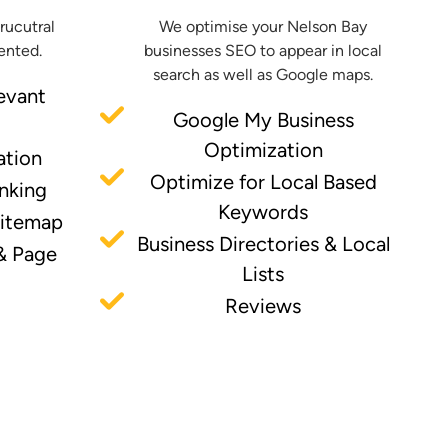
trucutral
We optimise your Nelson Bay
ented.
businesses SEO to appear in local
search as well as Google maps.
evant
Google My Business
Optimization
ation
Optimize for Local Based
inking
Keywords
Sitemap
Business Directories & Local
& Page
Lists
Reviews