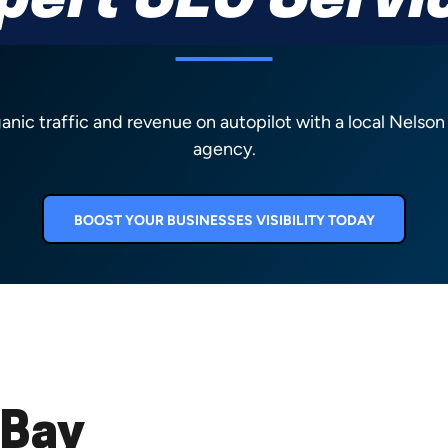
pert SEO Servi
ganic traffic and revenue on autopilot with a local Nelso
agency.
BOOST YOUR BUSINESSES VISIBILITY TODAY
 Bay